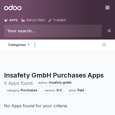
Skip to Content
Odoo
Me
APPS
INDUSTRIES
THEMES
Categories
Insafety GmbH Purchases
Apps
Insafety gmbh
0 Apps found.
author:
Purchases
9.0
Paid
category:
version:
price:
No Apps found for your criteria.