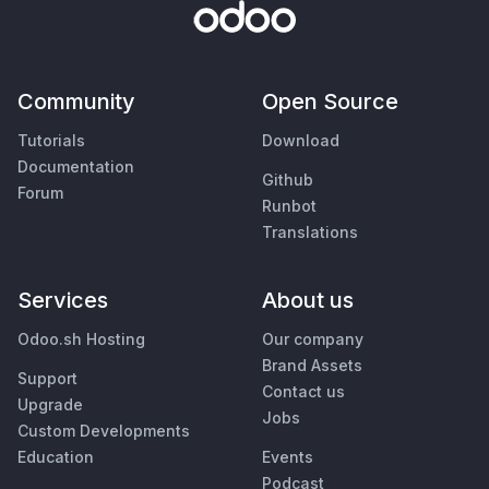
Community
Open Source
Tutorials
Download
Documentation
Github
Forum
Runbot
Translations
Services
About us
Odoo.sh Hosting
Our company
Brand Assets
Support
Contact us
Upgrade
Jobs
Custom Developments
Education
Events
Podcast