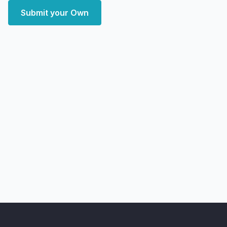
Submit your Own