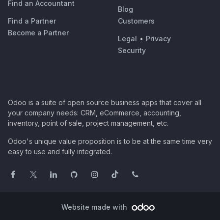
Find an Accountant
Blog
Find a Partner
Customers
Become a Partner
Legal
•
Privacy
Security
Odoo is a suite of open source business apps that cover all
your company needs: CRM, eCommerce, accounting,
inventory, point of sale, project management, etc.
Odoo's unique value proposition is to be at the same time very
easy to use and fully integrated.
Website made with