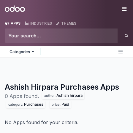
Skip to Content
Odoo
Me
APPS
INDUSTRIES
THEMES
Categories
Ashish Hirpara Purchases
Apps
Ashish hirpara
0 Apps found.
author:
Purchases
Paid
category:
price:
No Apps found for your criteria.