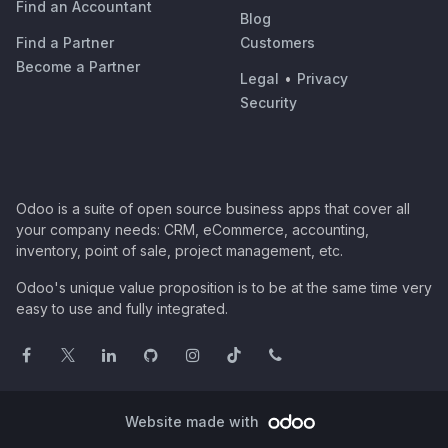
Find an Accountant
Blog
Find a Partner
Customers
Become a Partner
Legal
•
Privacy
Security
Odoo is a suite of open source business apps that cover all
your company needs: CRM, eCommerce, accounting,
inventory, point of sale, project management, etc.
Odoo's unique value proposition is to be at the same time very
easy to use and fully integrated.
Website made with