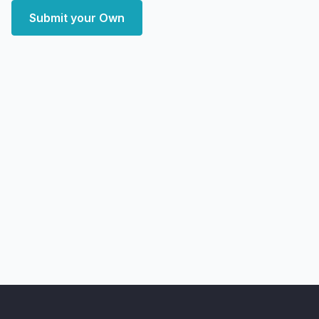
Submit your Own