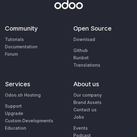
Community
Open Source
Tutorials
Download
Documentation
Github
Forum
Runbot
Translations
Services
About us
Odoo.sh Hosting
Our company
Brand Assets
Support
Contact us
Upgrade
Jobs
Custom Developments
Education
Events
Podcast