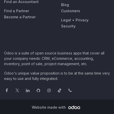
Find an Accountant
Blog
Find a Partner
Customers
Become a Partner
Legal
•
Privacy
Security
Odoo is a suite of open source business apps that cover all
your company needs: CRM, eCommerce, accounting,
inventory, point of sale, project management, etc.
Odoo's unique value proposition is to be at the same time very
easy to use and fully integrated.
Website made with