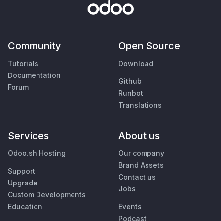
Community
Open Source
Tutorials
Download
Documentation
Github
Forum
Runbot
Translations
Services
About us
Odoo.sh Hosting
Our company
Brand Assets
Support
Contact us
Upgrade
Jobs
Custom Developments
Education
Events
Podcast