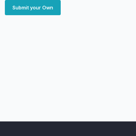
Submit your Own