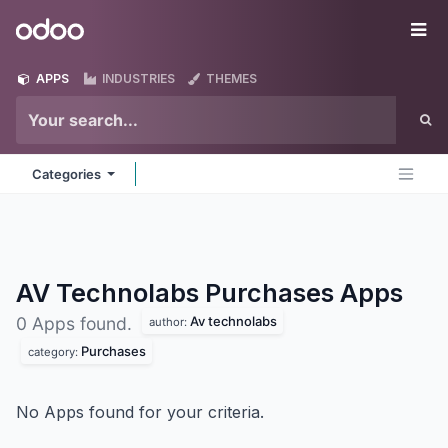
Skip to Content
Odoo
Me
APPS
INDUSTRIES
THEMES
Categories
AV Technolabs Purchases
Apps
Av technolabs
0 Apps found.
author:
Purchases
category:
No Apps found for your criteria.