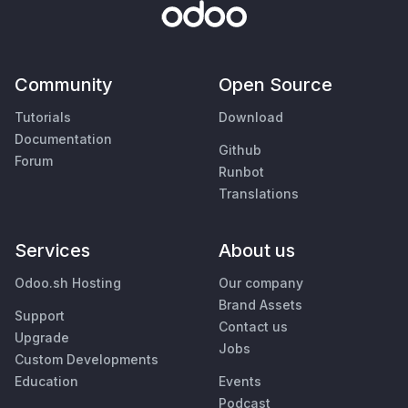
Community
Open Source
Tutorials
Download
Documentation
Github
Forum
Runbot
Translations
Services
About us
Odoo.sh Hosting
Our company
Brand Assets
Support
Contact us
Upgrade
Jobs
Custom Developments
Education
Events
Podcast