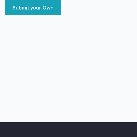
Submit your Own