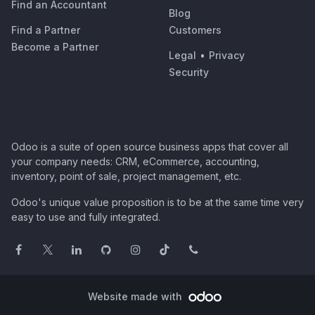
Find an Accountant
Blog
Find a Partner
Customers
Become a Partner
Legal
•
Privacy
Security
Odoo is a suite of open source business apps that cover all
your company needs: CRM, eCommerce, accounting,
inventory, point of sale, project management, etc.
Odoo's unique value proposition is to be at the same time very
easy to use and fully integrated.
Website made with