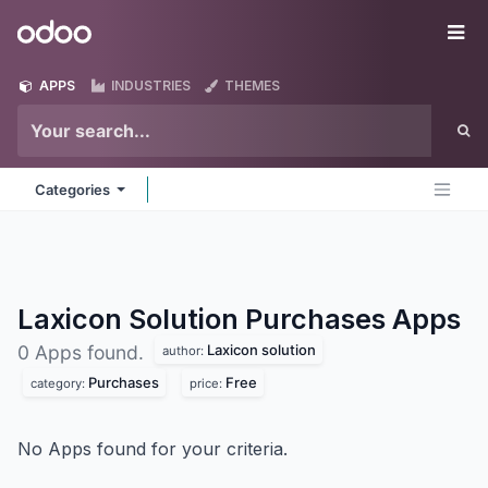
Skip to Content
Odoo
Me
APPS
INDUSTRIES
THEMES
Categories
Laxicon Solution Purchases
Apps
Laxicon solution
0 Apps found.
author:
Purchases
Free
category:
price:
No Apps found for your criteria.