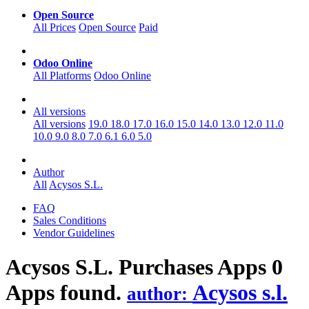
Open Source
All Prices
Open Source
Paid
Odoo Online
All Platforms
Odoo Online
All versions
All versions
19.0
18.0
17.0
16.0
15.0
14.0
13.0
12.0
11.0
10.0
9.0
8.0
7.0
6.1
6.0
5.0
Author
All
Acysos S.L.
FAQ
Sales Conditions
Vendor Guidelines
Acysos S.L. Purchases
Apps
0
Apps found.
Acysos s.l.
author: