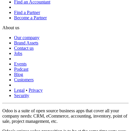
Find an Accountant
Find a Partner
Become a Partner
About us
Our company
Brand Assets
Contact us
Jobs
Events
Podcast
Blog
Customers
Legal
•
Privacy
Security
Odoo is a suite of open source business apps that cover all your
company needs: CRM, eCommerce, accounting, inventory, point of
sale, project management, etc.