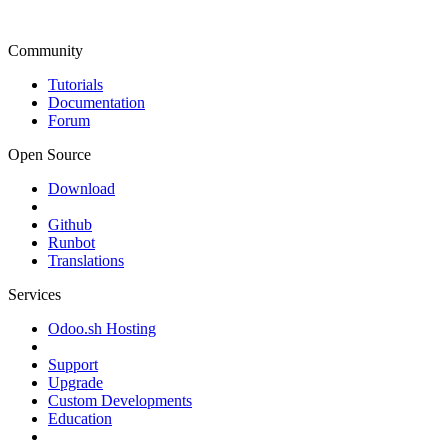
Community
Tutorials
Documentation
Forum
Open Source
Download
Github
Runbot
Translations
Services
Odoo.sh Hosting
Support
Upgrade
Custom Developments
Education