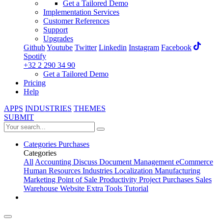
Get a Tailored Demo
Implementation Services
Customer References
Support
Upgrades
Github
Youtube
Twitter
Linkedin
Instagram
Facebook
Spotify
+32 2 290 34 90
Get a Tailored Demo
Pricing
Help
APPS
INDUSTRIES
THEMES
SUBMIT
Categories
Purchases
Categories
All
Accounting
Discuss
Document Management
eCommerce
Human Resources
Industries
Localization
Manufacturing
Marketing
Point of Sale
Productivity
Project
Purchases
Sales
Warehouse
Website
Extra Tools
Tutorial