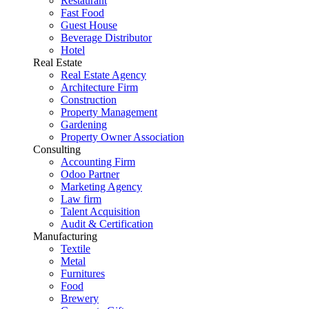
Restaurant
Fast Food
Guest House
Beverage Distributor
Hotel
Real Estate
Real Estate Agency
Architecture Firm
Construction
Property Management
Gardening
Property Owner Association
Consulting
Accounting Firm
Odoo Partner
Marketing Agency
Law firm
Talent Acquisition
Audit & Certification
Manufacturing
Textile
Metal
Furnitures
Food
Brewery