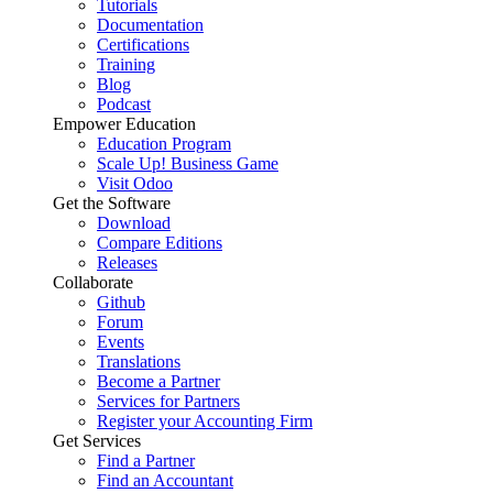
Tutorials
Documentation
Certifications
Training
Blog
Podcast
Empower Education
Education Program
Scale Up! Business Game
Visit Odoo
Get the Software
Download
Compare Editions
Releases
Collaborate
Github
Forum
Events
Translations
Become a Partner
Services for Partners
Register your Accounting Firm
Get Services
Find a Partner
Find an Accountant