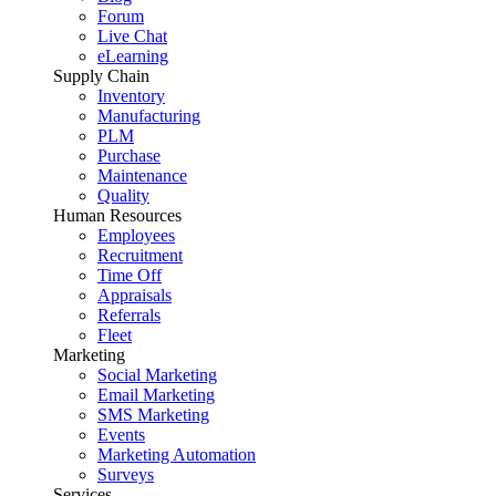
Forum
Live Chat
eLearning
Supply Chain
Inventory
Manufacturing
PLM
Purchase
Maintenance
Quality
Human Resources
Employees
Recruitment
Time Off
Appraisals
Referrals
Fleet
Marketing
Social Marketing
Email Marketing
SMS Marketing
Events
Marketing Automation
Surveys
Services