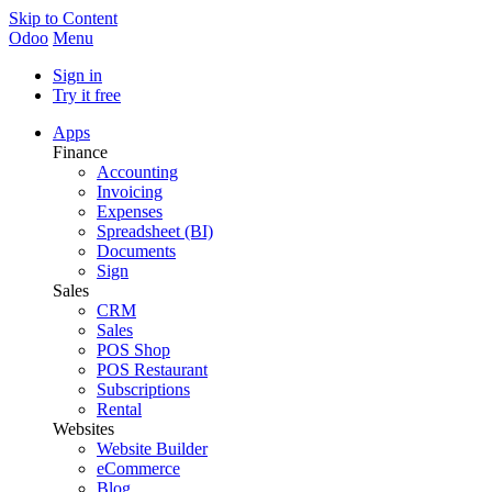
Skip to Content
Odoo
Menu
Sign in
Try it free
Apps
Finance
Accounting
Invoicing
Expenses
Spreadsheet (BI)
Documents
Sign
Sales
CRM
Sales
POS Shop
POS Restaurant
Subscriptions
Rental
Websites
Website Builder
eCommerce
Blog