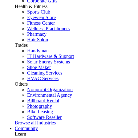
Corporate Gifts
Health & Fitness
Sports Club
Eyewear Store
Fitness Center
Wellness Practitioners
Pharmacy
Hair Salon
Trades
Handyman
IT Hardware & Support
Solar Energy Systems
Shoe Maker
Cleaning Services
HVAC Services
Others
Nonprofit Organization
Environmental Agency
Billboard Rental
Photography
Bike Leasing
Software Reseller
Browse all Industries
Community
Learn