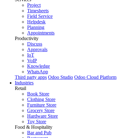
Project
Timesheets
Field Service
Helpdesk
Planning
Appointments
Productivity
Discuss
Approvals
IoT
VoIP
Knowledge
WhatsApp
Third party apps
Odoo Studio
Odoo Cloud Platform
Industries
Retail
Book Store
Clothing Store
Furniture Store
Grocery Store
Hardware Store
Toy Store
Food & Hospitality
Bar and Pub