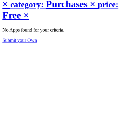
×
Purchases
×
category:
price:
Free
×
No Apps found for your criteria.
Submit your Own