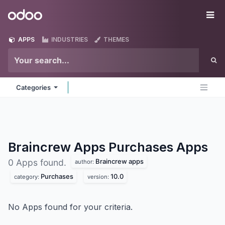
Skip to Content
Odoo
Me
APPS
INDUSTRIES
THEMES
Categories
Braincrew Apps Purchases
Apps
Braincrew apps
0 Apps found.
author:
Purchases
10.0
category:
version:
No Apps found for your criteria.