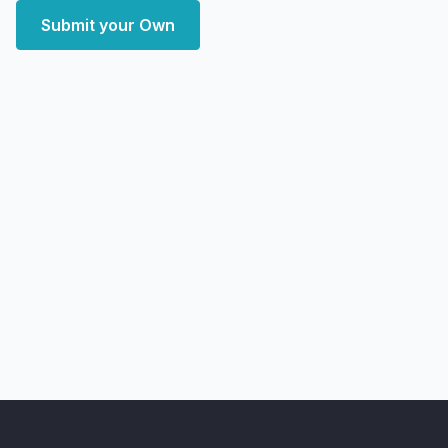
Submit your Own