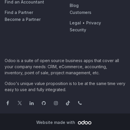
Find an Accountant
Blog
Find a Partner
Customers
Become a Partner
Legal
•
Privacy
Security
Odoo is a suite of open source business apps that cover all
your company needs: CRM, eCommerce, accounting,
inventory, point of sale, project management, etc.
Odoo's unique value proposition is to be at the same time very
easy to use and fully integrated.
Website made with