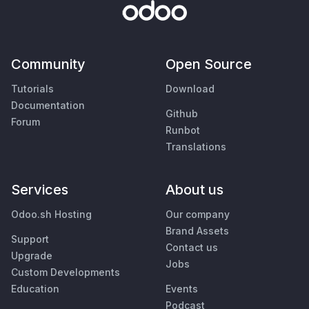
Community
Open Source
Tutorials
Download
Documentation
Github
Forum
Runbot
Translations
Services
About us
Odoo.sh Hosting
Our company
Brand Assets
Support
Contact us
Upgrade
Jobs
Custom Developments
Education
Events
Podcast