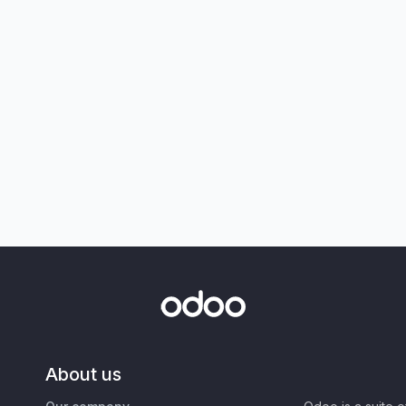
About us