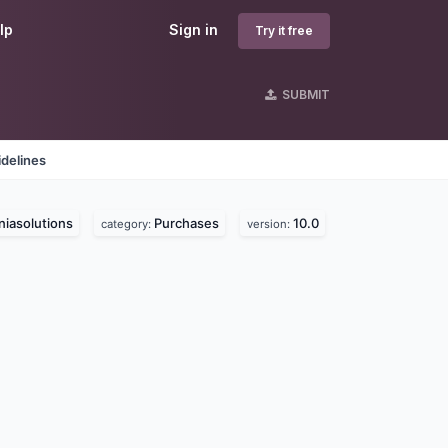
lp
Sign in
Try it free
SUBMIT
delines
iasolutions
Purchases
10.0
category:
version: