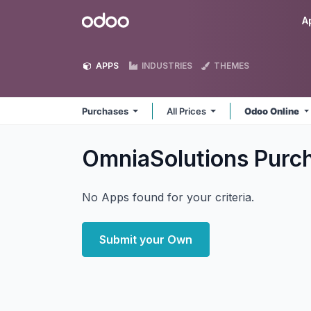
Skip to Content
Odoo
A
APPS
INDUSTRIES
THEMES
Purchases
All Prices
Odoo Online
OmniaSolutions Purc
No Apps found for your criteria.
Submit your Own