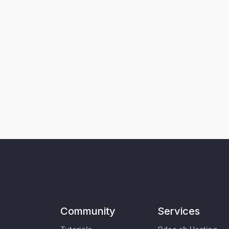
Community
Services