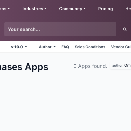
pps
Industries
Community
Pricing
He
v 10.0
Author
FAQ
Sales Conditions
Vendor Gui
hases
Apps
Omn
0 Apps found.
author: