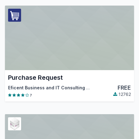
Purchase Request
FREE
Eficent Business and IT Consulting Services S.L.
,
Odoo Com
12762
7