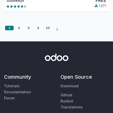
FREE
Sudokeys
1271
5
1
2
3
4
10
Community
Open Source
Tutorials
Download
Documentation
Github
Forum
Runbot
Translations