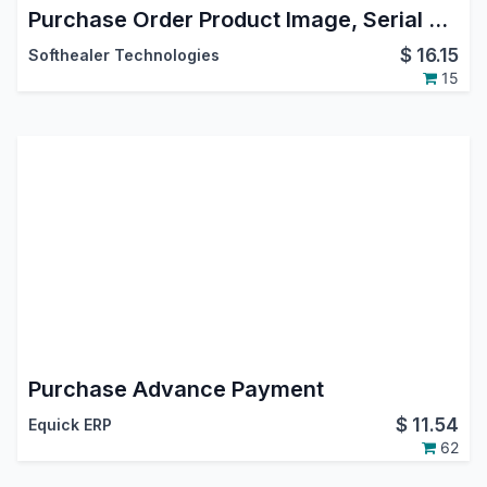
Purchase Order Product Image, Serial Number, Tax Remove In Report
$
16.15
Softhealer Technologies
15
Purchase Advance Payment
$
11.54
Equick ERP
62