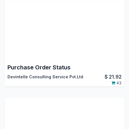
Purchase Order Status
$
21.92
Devintelle Consulting Service Pvt.Ltd
43