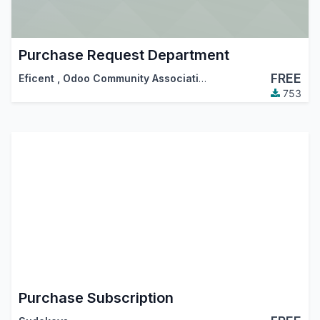
Purchase Request Department
FREE
Eficent
,
Odoo Community Association (OCA)
753
Purchase Subscription