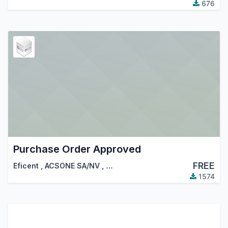
676
Purchase Order Approved
FREE
Eficent
,
ACSONE SA/NV
,
…
1574