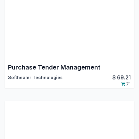
Purchase Tender Management
$
69.21
Softhealer Technologies
71