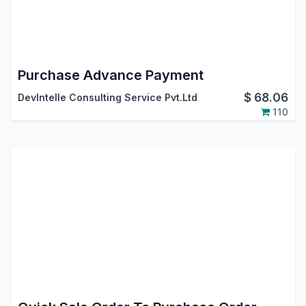
Purchase Advance Payment
$
68.06
DevIntelle Consulting Service Pvt.Ltd
110