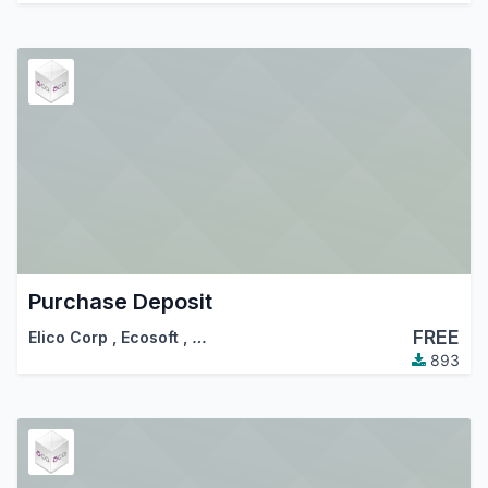
Purchase Deposit
FREE
Elico Corp
,
Ecosoft
,
…
893