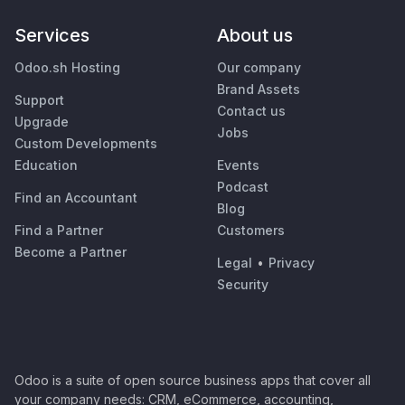
Services
About us
Odoo.sh Hosting
Our company
Brand Assets
Support
Contact us
Upgrade
Jobs
Custom Developments
Education
Events
Podcast
Find an Accountant
Blog
Find a Partner
Customers
Become a Partner
Legal
•
Privacy
Security
Odoo is a suite of open source business apps that cover all
your company needs: CRM, eCommerce, accounting,