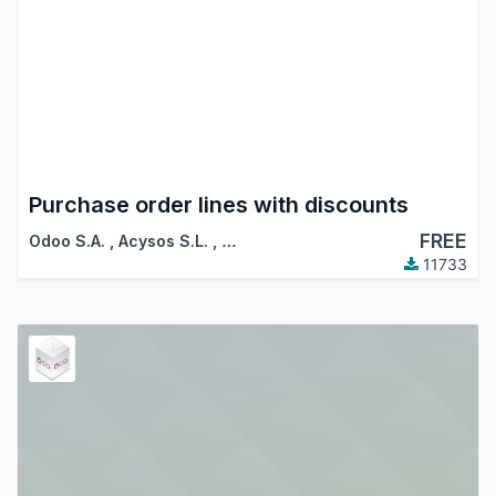
Purchase order lines with discounts
FREE
Odoo S.A.
,
Acysos S.L.
,
…
11733