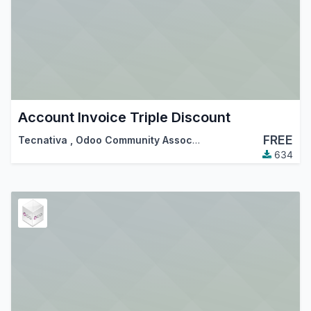
Account Invoice Triple Discount
FREE
Tecnativa
,
Odoo Community Association (OCA)
634