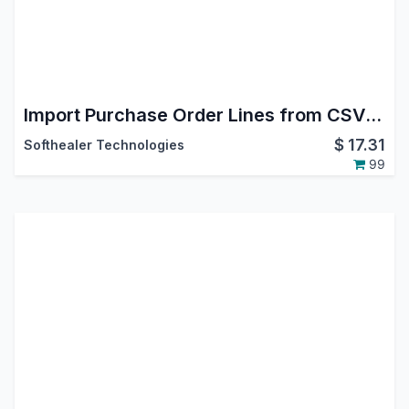
Import Purchase Order Lines from CSV/Excel file
$
17.31
Softhealer Technologies
99