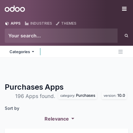
Skip to Content
Odoo
Me
APPS
INDUSTRIES
THEMES
Categories
Purchases
Apps
Purchases
10.0
196 Apps found.
category:
version:
Sort by
Relevance