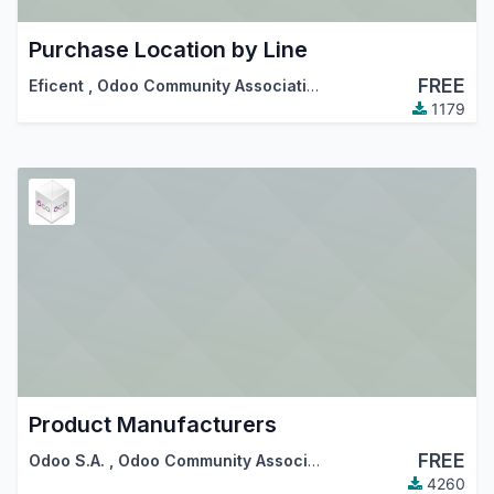
Purchase Location by Line
FREE
Eficent
,
Odoo Community Association (OCA)
1179
Product Manufacturers
FREE
Odoo S.A.
,
Odoo Community Association (OCA)
4260