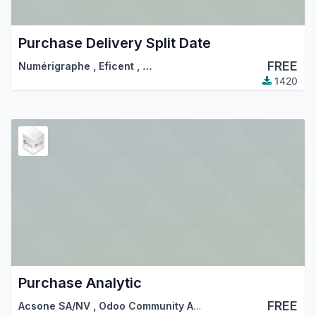
Purchase Delivery Split Date
FREE
Numérigraphe
,
Eficent
,
…
1420
Purchase Analytic
FREE
Acsone SA/NV
,
Odoo Community Association (OCA)