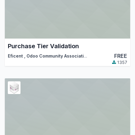
Purchase Tier Validation
FREE
Eficent
,
Odoo Community Association (OCA)
1357