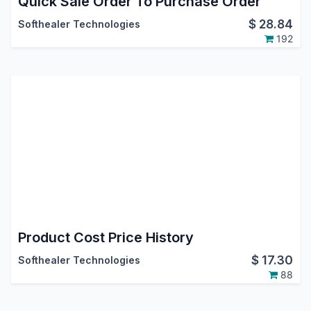
Quick Sale Order To Purchase Order
$
28.84
Softhealer Technologies
192
Product Cost Price History
$
17.30
Softhealer Technologies
88