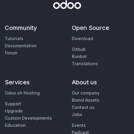
Community
Open Source
Tutorials
Download
Documentation
Github
Forum
Runbot
Translations
Services
About us
Odoo.sh Hosting
Our company
Brand Assets
Support
Contact us
Upgrade
Jobs
Custom Developments
Education
Events
Podcast