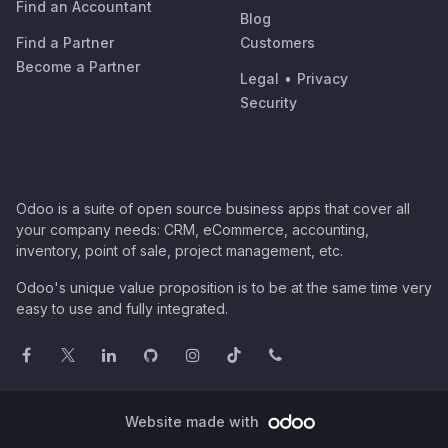
Find an Accountant
Blog
Find a Partner
Customers
Become a Partner
Legal
•
Privacy
Security
Odoo is a suite of open source business apps that cover all
your company needs: CRM, eCommerce, accounting,
inventory, point of sale, project management, etc.
Odoo's unique value proposition is to be at the same time very
easy to use and fully integrated.
Website made with