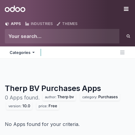
Skip to Content
Odoo
Me
APPS
INDUSTRIES
THEMES
Categories
Therp BV Purchases
Apps
Therp bv
Purchases
0 Apps found.
author:
category:
10.0
Free
version:
price:
No Apps found for your criteria.