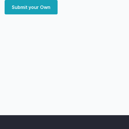
Submit your Own