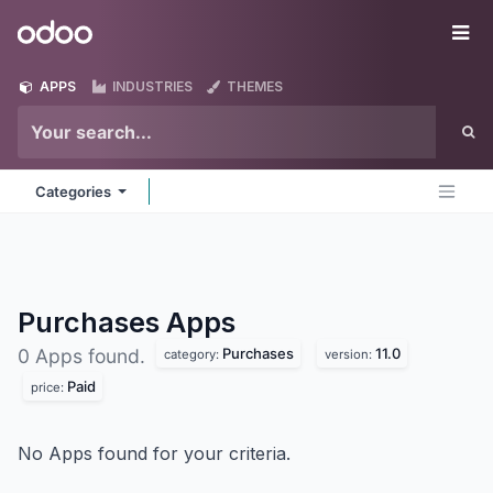
Skip to Content
Odoo
Me
APPS
INDUSTRIES
THEMES
Categories
Purchases
Apps
Purchases
11.0
0 Apps found.
category:
version:
Paid
price:
No Apps found for your criteria.