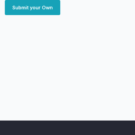
Submit your Own