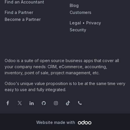
Find an Accountant
Blog
Find a Partner
Customers
Become a Partner
Legal
•
Privacy
Security
Odoo is a suite of open source business apps that cover all
your company needs: CRM, eCommerce, accounting,
inventory, point of sale, project management, etc.
Odoo's unique value proposition is to be at the same time very
easy to use and fully integrated.
Website made with