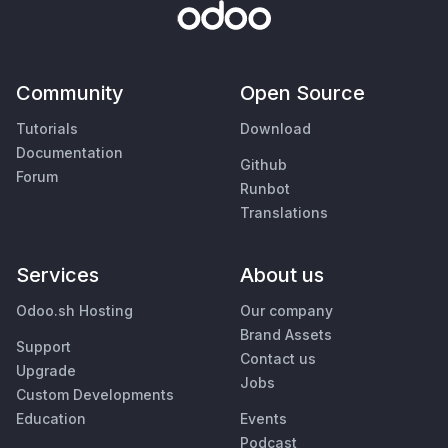
Community
Open Source
Tutorials
Download
Documentation
Github
Forum
Runbot
Translations
Services
About us
Odoo.sh Hosting
Our company
Brand Assets
Support
Contact us
Upgrade
Jobs
Custom Developments
Education
Events
Podcast