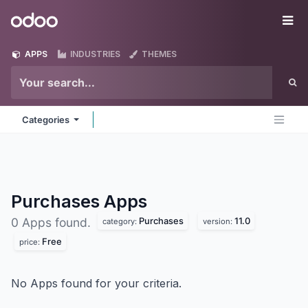
Skip to Content
Odoo
Me
APPS
INDUSTRIES
THEMES
Categories
Purchases
Apps
Purchases
11.0
0 Apps found.
category:
version:
Free
price:
No Apps found for your criteria.