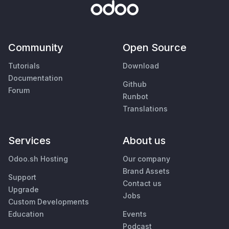
Community
Open Source
Tutorials
Download
Documentation
Github
Forum
Runbot
Translations
Services
About us
Odoo.sh Hosting
Our company
Brand Assets
Support
Contact us
Upgrade
Jobs
Custom Developments
Education
Events
Podcast