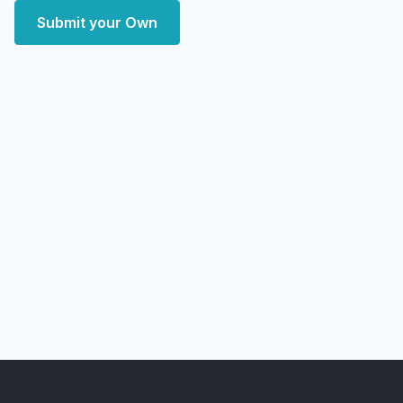
Submit your Own