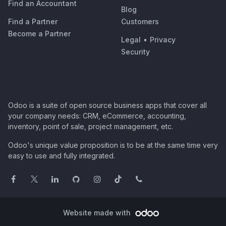
Find an Accountant
Blog
Find a Partner
Customers
Become a Partner
Legal
•
Privacy
Security
Odoo is a suite of open source business apps that cover all
your company needs: CRM, eCommerce, accounting,
inventory, point of sale, project management, etc.
Odoo's unique value proposition is to be at the same time very
easy to use and fully integrated.
Website made with