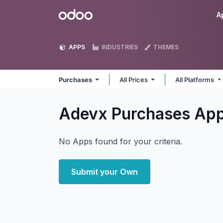
Skip to Content
Odoo
A
APPS
INDUSTRIES
THEMES
Purchases
All Prices
All Platforms
Adevx Purchases
Ap
No Apps found for your criteria.
Submit your Own