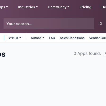
pps
Industries
Community
Pricing
He
v 11.0
Author
FAQ
Sales Conditions
Vendor Gui
ps
0 Apps found.