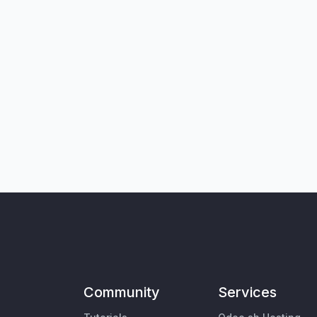
Community
Services