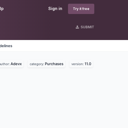
lp
Sign in
Try it free
SUBMIT
delines
Adevx
Purchases
11.0
author:
category:
version: