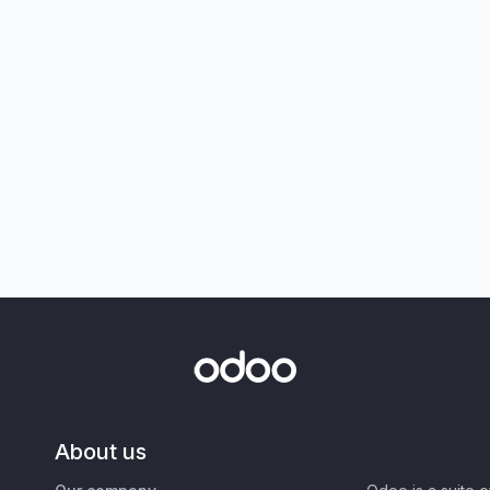
About us