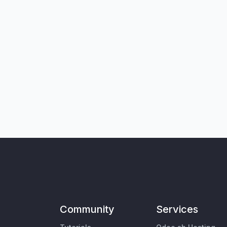
Community
Services