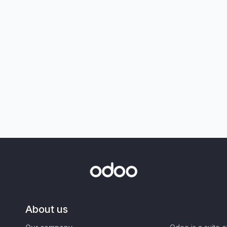
About us