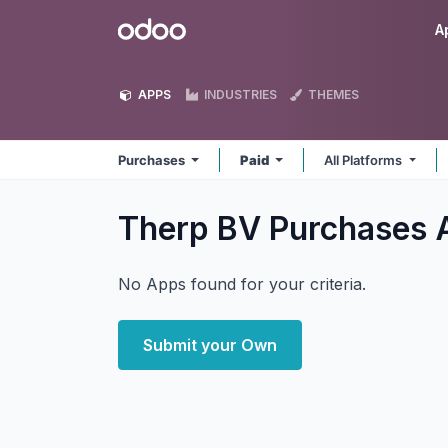
Skip to Content
Odoo
A
APPS
INDUSTRIES
THEMES
Purchases
Paid
All Platforms
Therp BV Purchases
No Apps found for your criteria.
Submit your Own