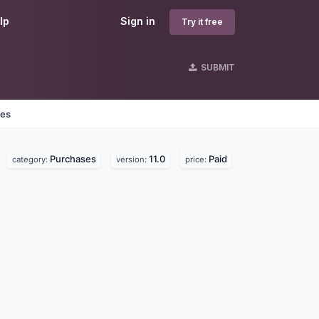
lp
Sign in
Try it free
SUBMIT
nes
Purchases
11.0
Paid
category:
version:
price: