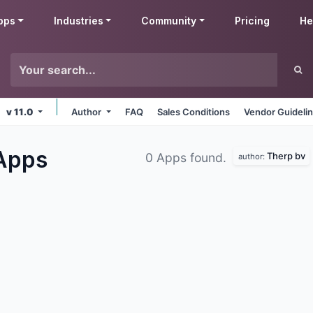
pps
Industries
Community
Pricing
He
v 11.0
Author
FAQ
Sales Conditions
Vendor Guideli
Apps
Therp bv
0 Apps found.
author: