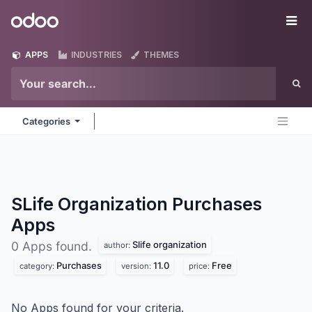
Skip to Content
Odoo
Me
APPS
INDUSTRIES
THEMES
Categories
SLife Organization Purchases
Apps
Slife organization
0 Apps found.
author:
Purchases
11.0
Free
category:
version:
price:
No Apps found for your criteria.