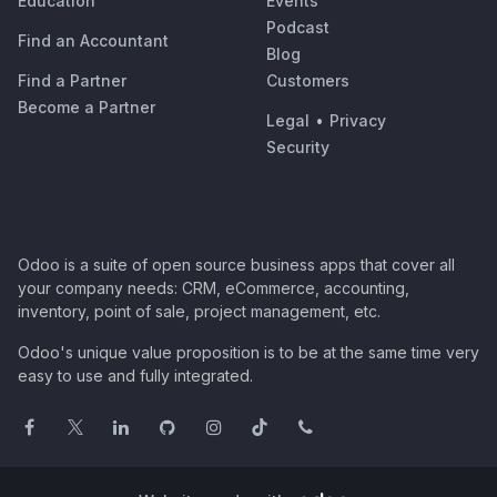
Education
Events
Podcast
Find an Accountant
Blog
Find a Partner
Customers
Become a Partner
Legal
•
Privacy
Security
Odoo is a suite of open source business apps that cover all
your company needs: CRM, eCommerce, accounting,
inventory, point of sale, project management, etc.
Odoo's unique value proposition is to be at the same time very
easy to use and fully integrated.