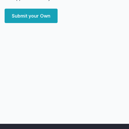
Submit your Own