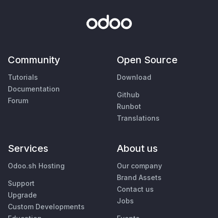
Community
Open Source
Tutorials
Download
Documentation
Github
Forum
Runbot
Translations
Services
About us
Odoo.sh Hosting
Our company
Brand Assets
Support
Contact us
Upgrade
Jobs
Custom Developments