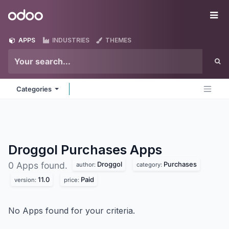
Skip to Content
Odoo
Me
APPS
INDUSTRIES
THEMES
Categories
Droggol Purchases
Apps
Droggol
Purchases
0 Apps found.
author:
category:
11.0
Paid
version:
price:
No Apps found for your criteria.