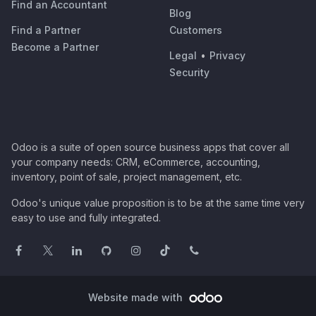
Find an Accountant
Blog
Find a Partner
Customers
Become a Partner
Legal
•
Privacy
Security
Odoo is a suite of open source business apps that cover all
your company needs: CRM, eCommerce, accounting,
inventory, point of sale, project management, etc.
Odoo's unique value proposition is to be at the same time very
easy to use and fully integrated.
Website made with