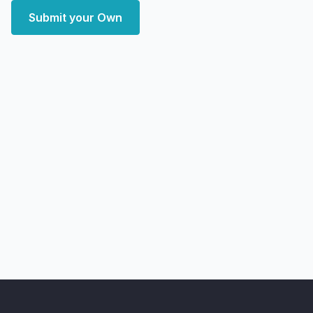
Submit your Own