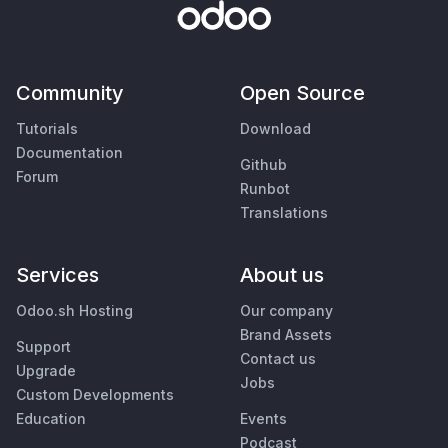
Community
Open Source
Tutorials
Download
Documentation
Github
Forum
Runbot
Translations
Services
About us
Odoo.sh Hosting
Our company
Brand Assets
Support
Contact us
Upgrade
Jobs
Custom Developments
Education
Events
Podcast