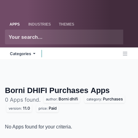
Skip to Content
Odoo
Me
APPS
INDUSTRIES
THEMES
Categories
Borni DHIFI Purchases
Apps
Borni dhifi
Purchases
0 Apps found.
author:
category:
11.0
Paid
version:
price:
No Apps found for your criteria.