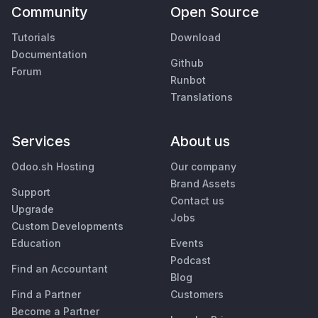
Community
Open Source
Tutorials
Download
Documentation
Github
Forum
Runbot
Translations
Services
About us
Odoo.sh Hosting
Our company
Brand Assets
Support
Contact us
Upgrade
Jobs
Custom Developments
Education
Events
Podcast
Find an Accountant
Blog
Find a Partner
Customers
Become a Partner