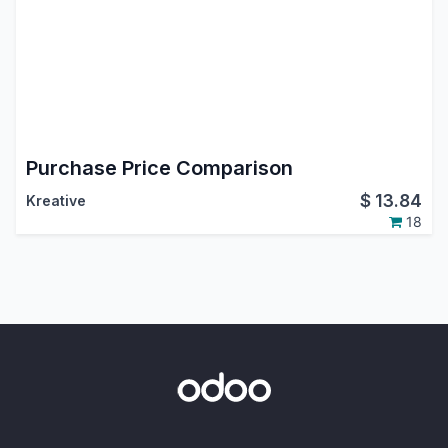
Purchase Price Comparison
$
13.84
Kreative
18