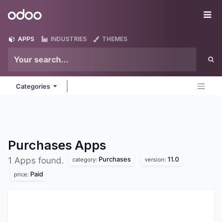
Skip to Content
Odoo
Me
APPS
INDUSTRIES
THEMES
Categories
Purchases
Apps
Purchases
11.0
1 Apps found.
category:
version:
Paid
price: