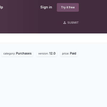
lp
Sign in
Try it free
SUBMIT
Purchases
12.0
Paid
.
category:
version:
price: