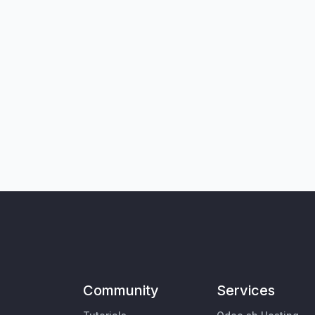
Community
Services