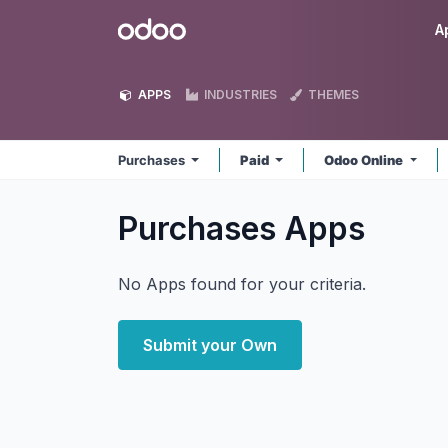
Skip to Content
Odoo
A
APPS
INDUSTRIES
THEMES
Purchases
Paid
Odoo Online
Purchases
Apps
No Apps found for your criteria.
Submit your Own