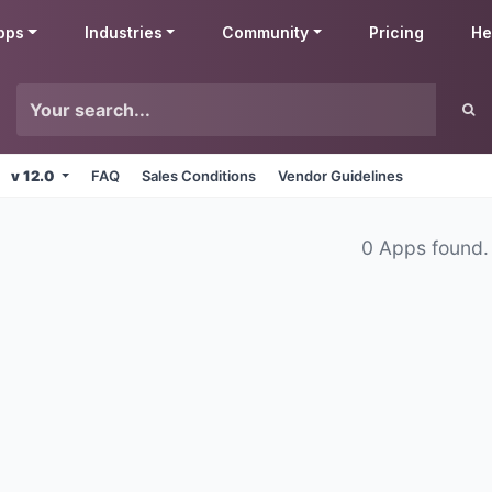
pps
Industries
Community
Pricing
He
v 12.0
FAQ
Sales Conditions
Vendor Guidelines
0 Apps found