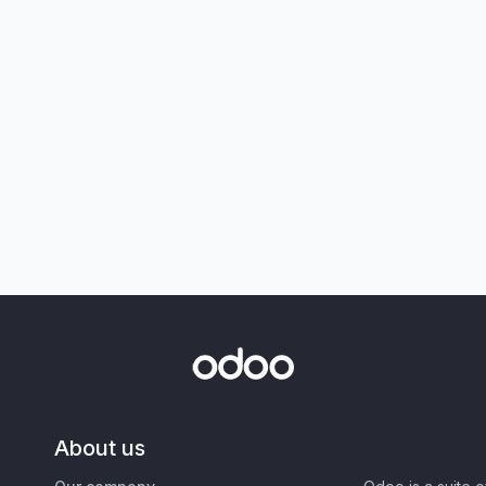
About us