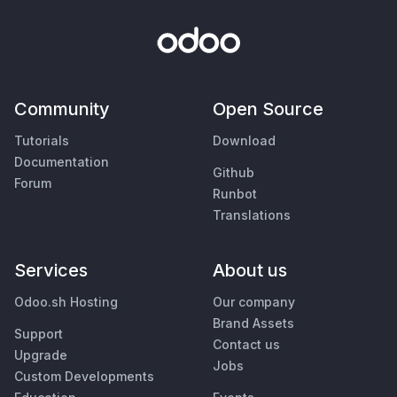
Community
Open Source
Tutorials
Download
Documentation
Github
Forum
Runbot
Translations
Services
About us
Odoo.sh Hosting
Our company
Brand Assets
Support
Contact us
Upgrade
Jobs
Custom Developments