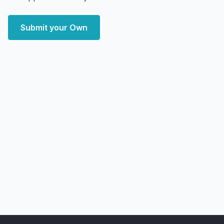
Submit your Own