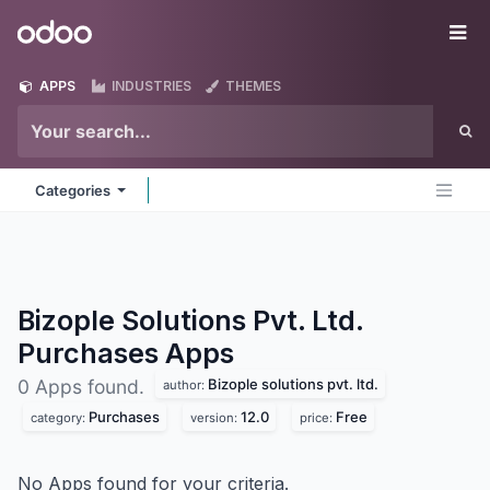
Skip to Content
Odoo
Me
APPS
INDUSTRIES
THEMES
Categories
Bizople Solutions Pvt. Ltd.
Purchases
Apps
Bizople solutions pvt. ltd.
0 Apps found.
author:
Purchases
12.0
Free
category:
version:
price:
No Apps found for your criteria.