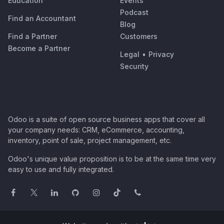
Education
Events
Podcast
Find an Accountant
Blog
Find a Partner
Customers
Become a Partner
Legal
•
Privacy
Security
Odoo is a suite of open source business apps that cover all
your company needs: CRM, eCommerce, accounting,
inventory, point of sale, project management, etc.
Odoo's unique value proposition is to be at the same time very
easy to use and fully integrated.