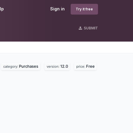
lp
Sign in
Try it free
SUBMIT
Purchases
12.0
Free
category:
version:
price: