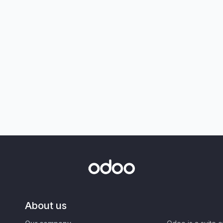
About us