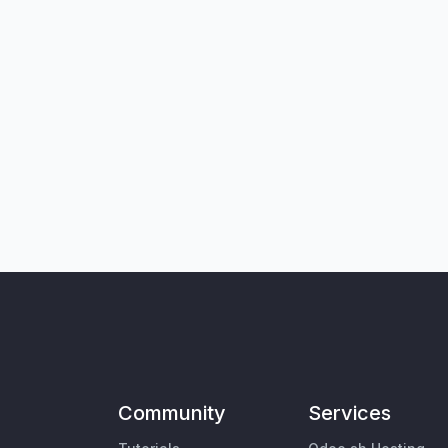
Community
Services