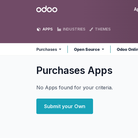
Skip to Content
Odoo
A
APPS
INDUSTRIES
THEMES
Purchases
Open Source
Odoo Onli
Purchases
Apps
No Apps found for your criteria.
Submit your Own