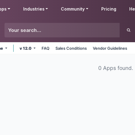
pps
Industries
Community
Pricing
He
ne
v 12.0
FAQ
Sales Conditions
Vendor Guidelines
0 Apps found.