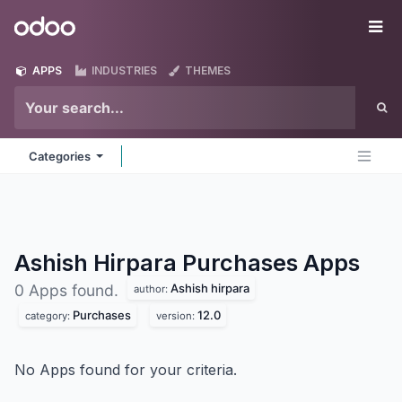
Skip to Content
Odoo
Me
APPS
INDUSTRIES
THEMES
Categories
Ashish Hirpara Purchases
Apps
Ashish hirpara
0 Apps found.
author:
Purchases
12.0
category:
version:
No Apps found for your criteria.