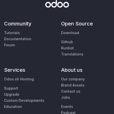
Community
Open Source
Tutorials
Download
Documentation
Github
Forum
Runbot
Translations
Services
About us
Odoo.sh Hosting
Our company
Brand Assets
Support
Contact us
Upgrade
Jobs
Custom Developments
Education
Events
Podcast