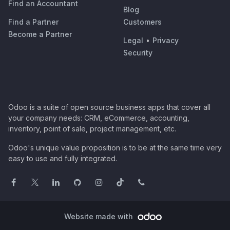
Find an Accountant
Blog
Find a Partner
Customers
Become a Partner
Legal
•
Privacy
Security
Odoo is a suite of open source business apps that cover all
your company needs: CRM, eCommerce, accounting,
inventory, point of sale, project management, etc.
Odoo's unique value proposition is to be at the same time very
easy to use and fully integrated.
Website made with