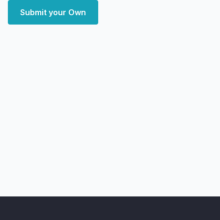
Submit your Own