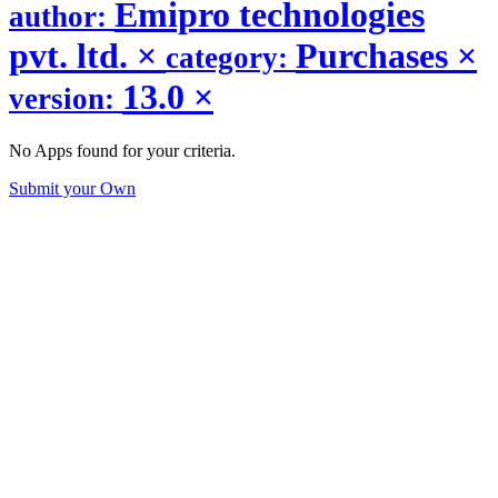
Emipro technologies
author:
pvt. ltd.
×
Purchases
×
category:
13.0
×
version:
No Apps found for your criteria.
Submit your Own