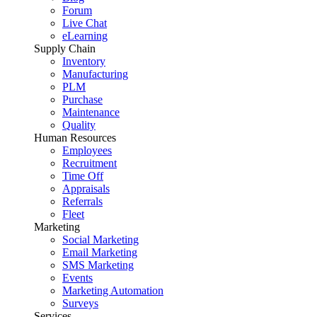
Forum
Live Chat
eLearning
Supply Chain
Inventory
Manufacturing
PLM
Purchase
Maintenance
Quality
Human Resources
Employees
Recruitment
Time Off
Appraisals
Referrals
Fleet
Marketing
Social Marketing
Email Marketing
SMS Marketing
Events
Marketing Automation
Surveys
Services