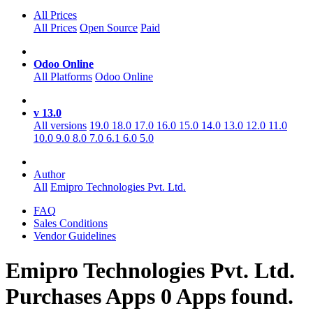
All Prices
All Prices
Open Source
Paid
Odoo Online
All Platforms
Odoo Online
v 13.0
All versions
19.0
18.0
17.0
16.0
15.0
14.0
13.0
12.0
11.0
10.0
9.0
8.0
7.0
6.1
6.0
5.0
Author
All
Emipro Technologies Pvt. Ltd.
FAQ
Sales Conditions
Vendor Guidelines
Emipro Technologies Pvt. Ltd.
Purchases
Apps
0 Apps found.