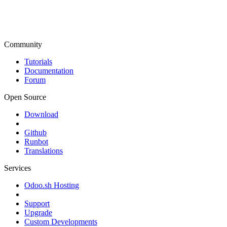
Community
Tutorials
Documentation
Forum
Open Source
Download
Github
Runbot
Translations
Services
Odoo.sh Hosting
Support
Upgrade
Custom Developments