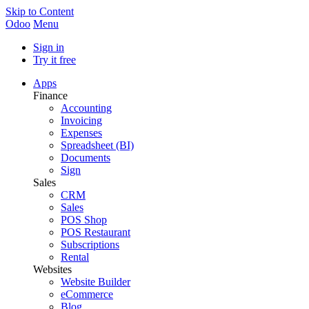
Skip to Content
Odoo
Menu
Sign in
Try it free
Apps
Finance
Accounting
Invoicing
Expenses
Spreadsheet (BI)
Documents
Sign
Sales
CRM
Sales
POS Shop
POS Restaurant
Subscriptions
Rental
Websites
Website Builder
eCommerce
Blog