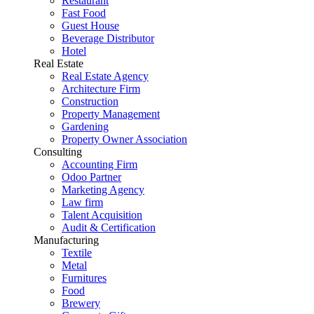
Restaurant
Fast Food
Guest House
Beverage Distributor
Hotel
Real Estate
Real Estate Agency
Architecture Firm
Construction
Property Management
Gardening
Property Owner Association
Consulting
Accounting Firm
Odoo Partner
Marketing Agency
Law firm
Talent Acquisition
Audit & Certification
Manufacturing
Textile
Metal
Furnitures
Food
Brewery