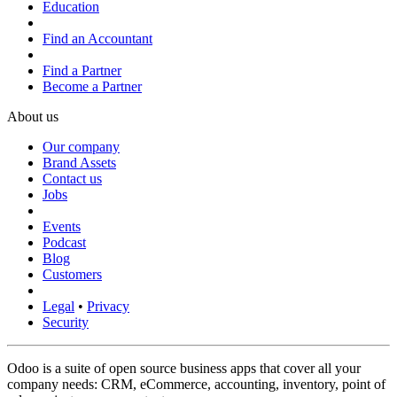
Education
Find an Accountant
Find a Partner
Become a Partner
About us
Our company
Brand Assets
Contact us
Jobs
Events
Podcast
Blog
Customers
Legal
•
Privacy
Security
Odoo is a suite of open source business apps that cover all your
company needs: CRM, eCommerce, accounting, inventory, point of