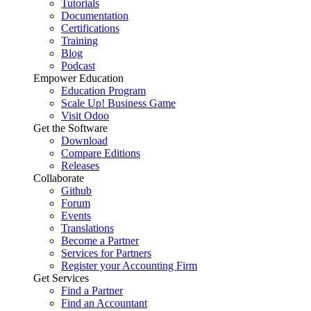
Tutorials
Documentation
Certifications
Training
Blog
Podcast
Empower Education
Education Program
Scale Up! Business Game
Visit Odoo
Get the Software
Download
Compare Editions
Releases
Collaborate
Github
Forum
Events
Translations
Become a Partner
Services for Partners
Register your Accounting Firm
Get Services
Find a Partner
Find an Accountant