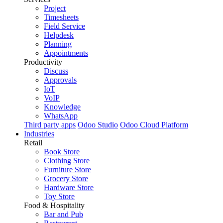
Project
Timesheets
Field Service
Helpdesk
Planning
Appointments
Productivity
Discuss
Approvals
IoT
VoIP
Knowledge
WhatsApp
Third party apps
Odoo Studio
Odoo Cloud Platform
Industries
Retail
Book Store
Clothing Store
Furniture Store
Grocery Store
Hardware Store
Toy Store
Food & Hospitality
Bar and Pub