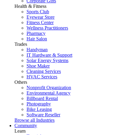
Corporate Gifts
Health & Fitness
Sports Club
Eyewear Store
Fitness Center
Wellness Practitioners
Pharmacy
Hair Salon
Trades
Handyman
IT Hardware & Support
Solar Energy Systems
Shoe Maker
Cleaning Services
HVAC Services
Others
Nonprofit Organization
Environmental Agency
Billboard Rental
Photography
Bike Leasing
Software Reseller
Browse all Industries
Community
Learn