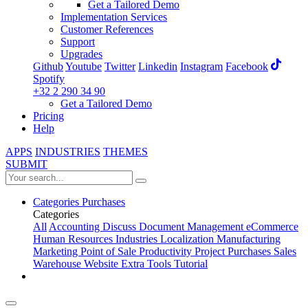
Get a Tailored Demo
Implementation Services
Customer References
Support
Upgrades
Github
Youtube
Twitter
Linkedin
Instagram
Facebook
Spotify
+32 2 290 34 90
Get a Tailored Demo
Pricing
Help
APPS
INDUSTRIES
THEMES
SUBMIT
Categories
Purchases
Categories
All
Accounting
Discuss
Document Management
eCommerce
Human Resources
Industries
Localization
Manufacturing
Marketing
Point of Sale
Productivity
Project
Purchases
Sales
Warehouse
Website
Extra Tools
Tutorial