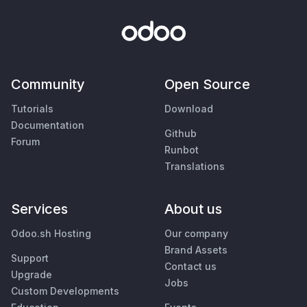
Community
Open Source
Tutorials
Download
Documentation
Github
Forum
Runbot
Translations
Services
About us
Odoo.sh Hosting
Our company
Brand Assets
Support
Contact us
Upgrade
Jobs
Custom Developments