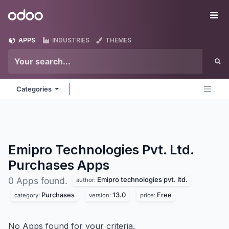
Skip to Content
Odoo
Me
APPS
INDUSTRIES
THEMES
Categories
Emipro Technologies Pvt. Ltd.
Purchases
Apps
Emipro technologies pvt. ltd.
0 Apps found.
author:
Purchases
13.0
Free
category:
version:
price:
No Apps found for your criteria.