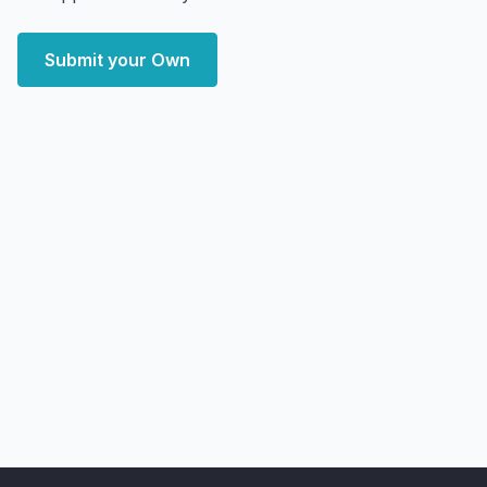
Submit your Own