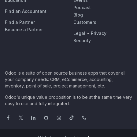
Education
Events
Podcast
Find an Accountant
Blog
Find a Partner
Customers
Become a Partner
Legal
•
Privacy
Security
Odoo is a suite of open source business apps that cover all
your company needs: CRM, eCommerce, accounting,
inventory, point of sale, project management, etc.
Odoo's unique value proposition is to be at the same time very
easy to use and fully integrated.