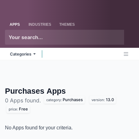
Skip to Content
Odoo
Me
APPS
INDUSTRIES
THEMES
Categories
Purchases
Apps
Purchases
13.0
0 Apps found.
category:
version:
Free
price:
No Apps found for your criteria.