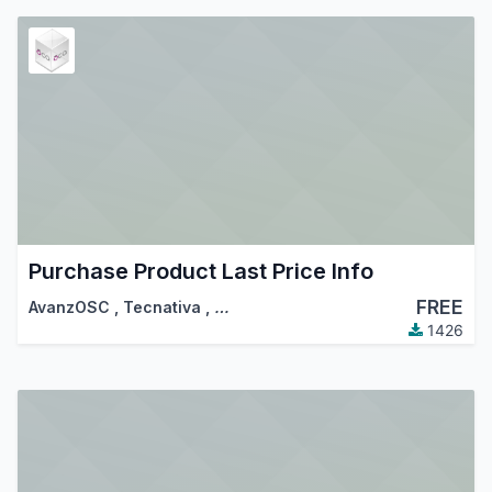
Purchase Product Last Price Info
FREE
AvanzOSC
,
Tecnativa
,
…
1426