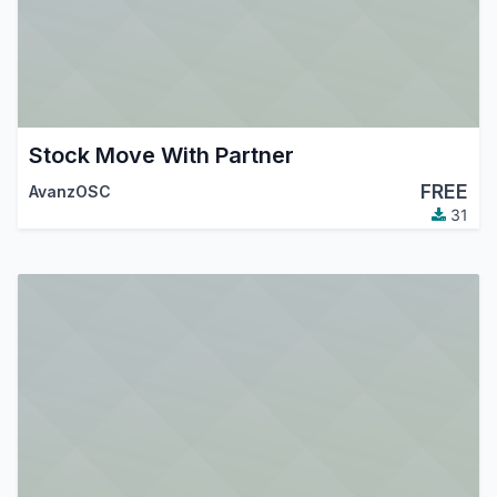
Stock Move With Partner
FREE
AvanzOSC
31