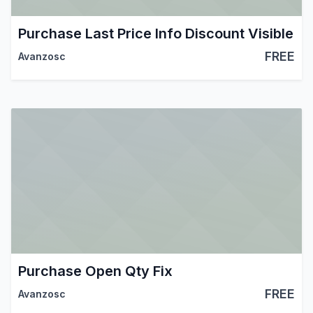
Purchase Last Price Info Discount Visible
FREE
Avanzosc
Purchase Open Qty Fix
FREE
Avanzosc