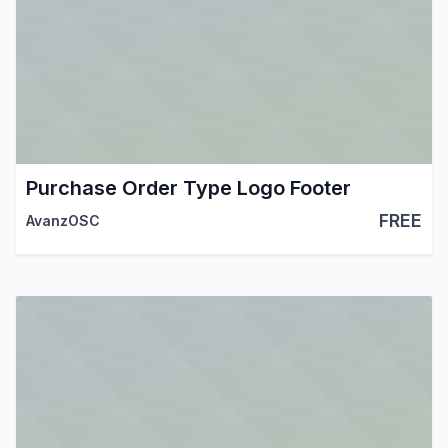
Purchase Order Type Logo Footer
FREE
AvanzOSC