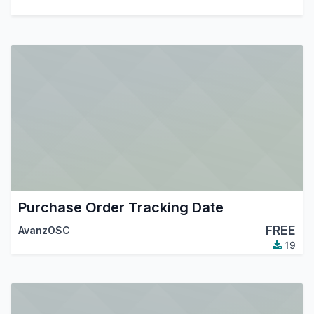
Purchase Order Tracking Date
FREE
AvanzOSC
19