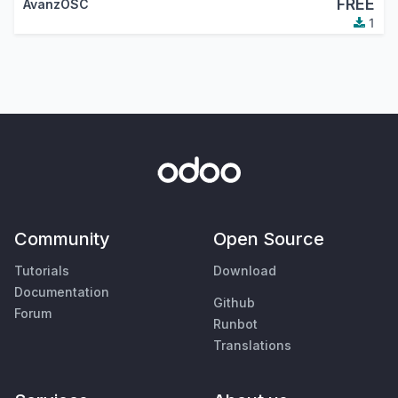
FREE
AvanzOSC
1
Community
Open Source
Tutorials
Download
Documentation
Github
Forum
Runbot
Translations