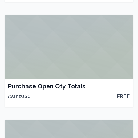
Purchase Open Qty Totals
FREE
AvanzOSC