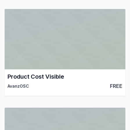
Product Cost Visible
FREE
AvanzOSC