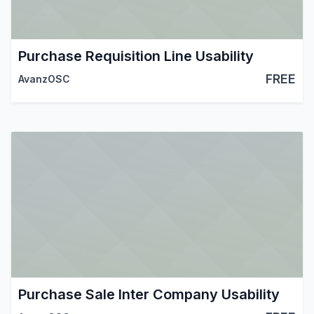
Purchase Requisition Line Usability
FREE
AvanzOSC
Purchase Sale Inter Company Usability