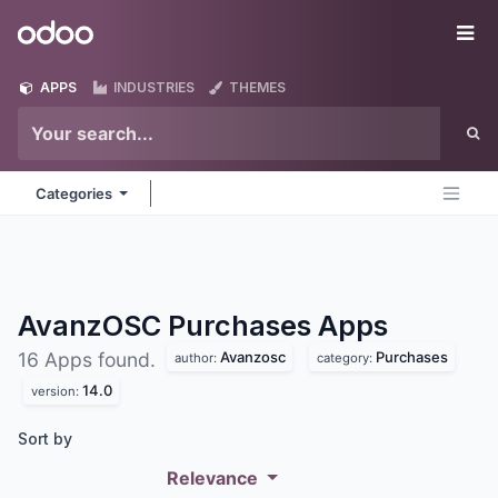
Skip to Content
Odoo
Me
APPS
INDUSTRIES
THEMES
Categories
AvanzOSC Purchases
Apps
Avanzosc
Purchases
16 Apps found.
author:
category:
14.0
version:
Sort by
Relevance