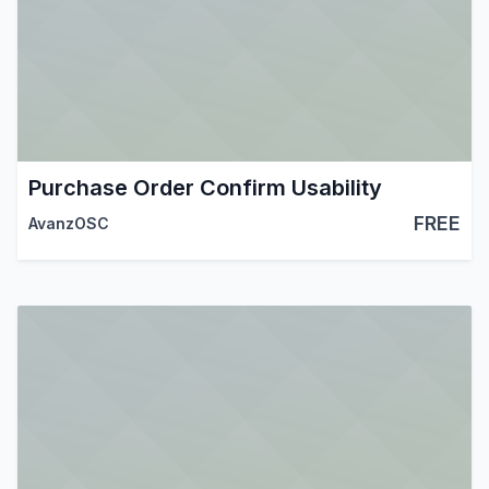
Purchase Order Confirm Usability
FREE
AvanzOSC