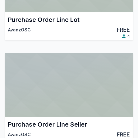
Purchase Order Line Lot
FREE
AvanzOSC
4
Purchase Order Line Seller
FREE
AvanzOSC