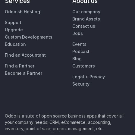
Services
About us
Odoo.sh Hosting
Our company
Brand Assets
Support
Contact us
Upgrade
Jobs
Custom Developments
Education
Events
Podcast
Find an Accountant
Blog
Find a Partner
Customers
Become a Partner
Legal
•
Privacy
Security
Odoo is a suite of open source business apps that cover all
your company needs: CRM, eCommerce, accounting,
inventory, point of sale, project management, etc.