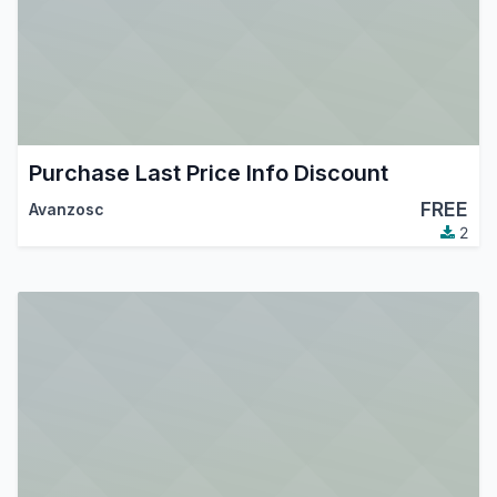
Purchase Last Price Info Discount
FREE
Avanzosc
2