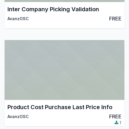
Inter Company Picking Validation
FREE
AvanzOSC
Product Cost Purchase Last Price Info
FREE
AvanzOSC
1