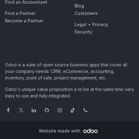
Find an Accountant
Blog
Find a Partner
Customers
Become a Partner
Legal
•
Privacy
Security
Odoo is a suite of open source business apps that cover all
your company needs: CRM, eCommerce, accounting,
inventory, point of sale, project management, etc.
Odoo's unique value proposition is to be at the same time very
easy to use and fully integrated.
Website made with