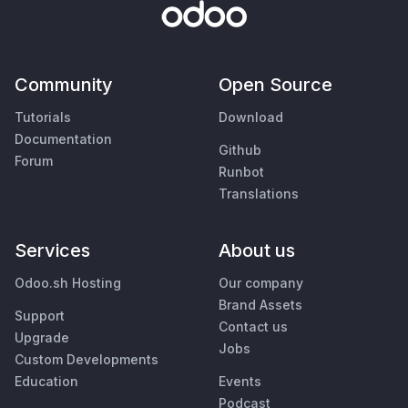
Community
Open Source
Tutorials
Download
Documentation
Github
Forum
Runbot
Translations
Services
About us
Odoo.sh Hosting
Our company
Brand Assets
Support
Contact us
Upgrade
Jobs
Custom Developments
Education
Events
Podcast