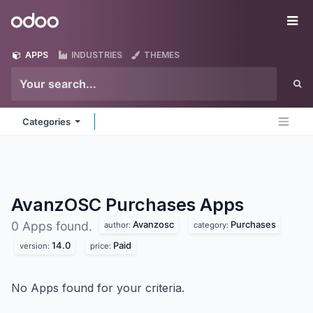
Skip to Content
Odoo
Me
APPS
INDUSTRIES
THEMES
Categories
AvanzOSC Purchases
Apps
Avanzosc
Purchases
0 Apps found.
author:
category:
14.0
Paid
version:
price:
No Apps found for your criteria.