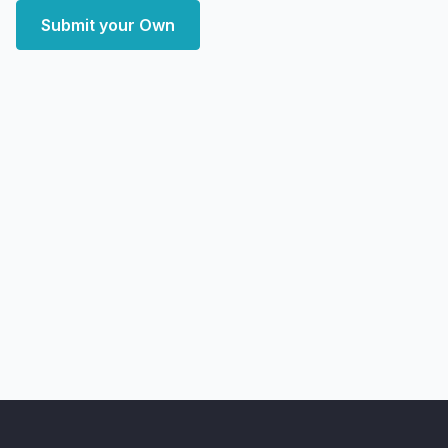
Submit your Own