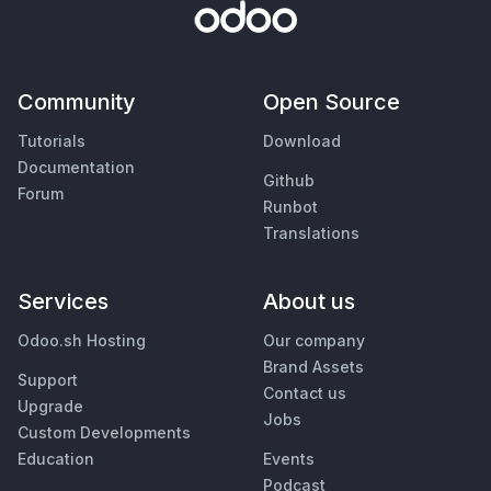
Community
Open Source
Tutorials
Download
Documentation
Github
Forum
Runbot
Translations
Services
About us
Odoo.sh Hosting
Our company
Brand Assets
Support
Contact us
Upgrade
Jobs
Custom Developments
Education
Events
Podcast