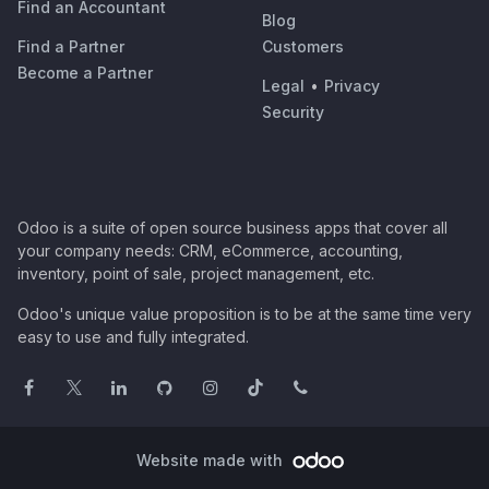
Find an Accountant
Blog
Find a Partner
Customers
Become a Partner
Legal
•
Privacy
Security
Odoo is a suite of open source business apps that cover all
your company needs: CRM, eCommerce, accounting,
inventory, point of sale, project management, etc.
Odoo's unique value proposition is to be at the same time very
easy to use and fully integrated.
Website made with