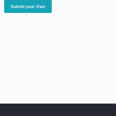
Submit your Own