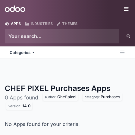
Skip to Content
Odoo
Me
APPS
INDUSTRIES
THEMES
Categories
CHEF PIXEL Purchases
Apps
Chef pixel
Purchases
0 Apps found.
author:
category:
14.0
version:
No Apps found for your criteria.