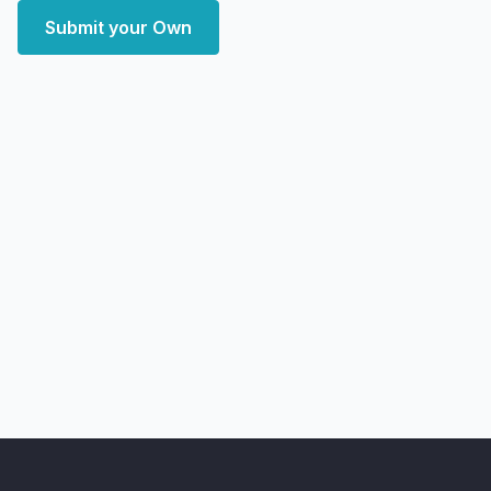
Submit your Own