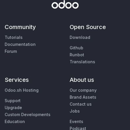
Community
Open Source
Tutorials
Download
Documentation
Github
Forum
Runbot
Translations
Services
About us
Odoo.sh Hosting
Our company
Brand Assets
Support
Contact us
Upgrade
Jobs
Custom Developments
Education
Events
Podcast