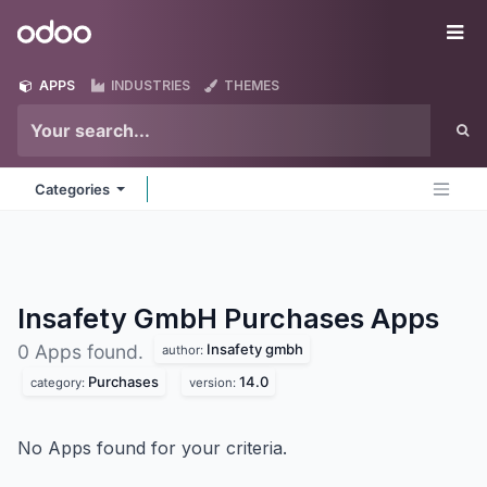
Skip to Content
Odoo
Me
APPS
INDUSTRIES
THEMES
Categories
Insafety GmbH Purchases
Apps
Insafety gmbh
0 Apps found.
author:
Purchases
14.0
category:
version:
No Apps found for your criteria.