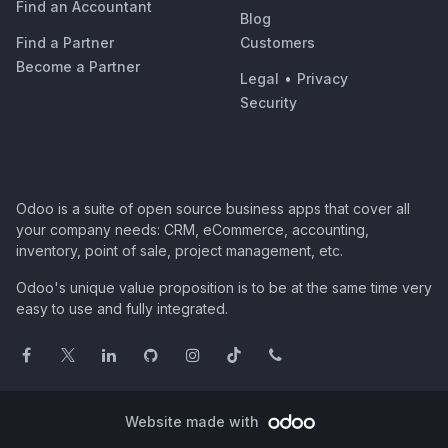
Find an Accountant
Blog
Find a Partner
Customers
Become a Partner
Legal
•
Privacy
Security
Odoo is a suite of open source business apps that cover all
your company needs: CRM, eCommerce, accounting,
inventory, point of sale, project management, etc.
Odoo's unique value proposition is to be at the same time very
easy to use and fully integrated.
Website made with