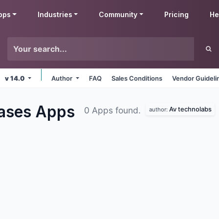
pps
Industries
Community
Pricing
He
v 14.0
Author
FAQ
Sales Conditions
Vendor Guideli
hases
Apps
Av technolabs
0 Apps found.
author: