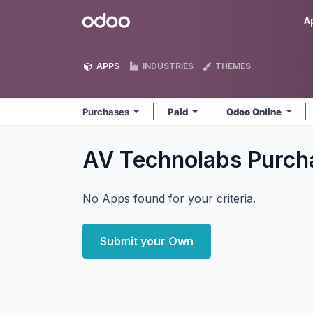
Skip to Content
Odoo
A
APPS
INDUSTRIES
THEMES
Purchases
Paid
Odoo Online
AV Technolabs Purc
No Apps found for your criteria.
Submit your Own