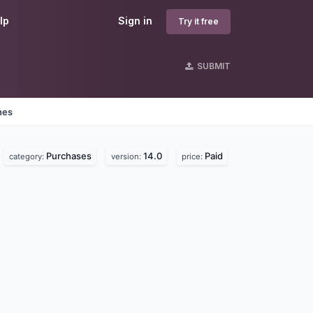
lp
Sign in
Try it free
SUBMIT
nes
Purchases
14.0
Paid
category:
version:
price: