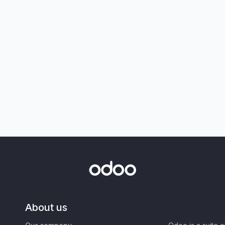
About us