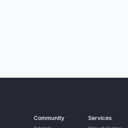
Community
Services