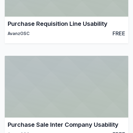
Purchase Requisition Line Usability
FREE
AvanzOSC
Purchase Sale Inter Company Usability