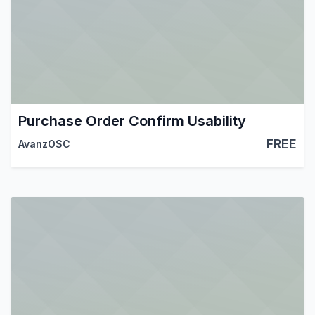
Purchase Order Confirm Usability
FREE
AvanzOSC