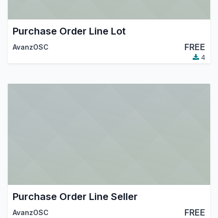
Purchase Order Line Lot
FREE
AvanzOSC
4
Purchase Order Line Seller
FREE
AvanzOSC