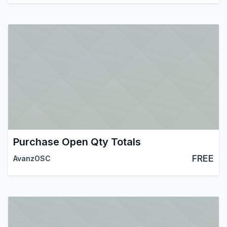
Purchase Open Qty Totals
FREE
AvanzOSC