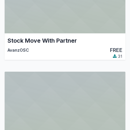
Stock Move With Partner
FREE
AvanzOSC
31