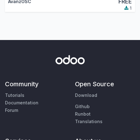
FREE
AvanzOSC
1
Community
Open Source
Tutorials
Download
Documentation
Github
Forum
Runbot
Translations