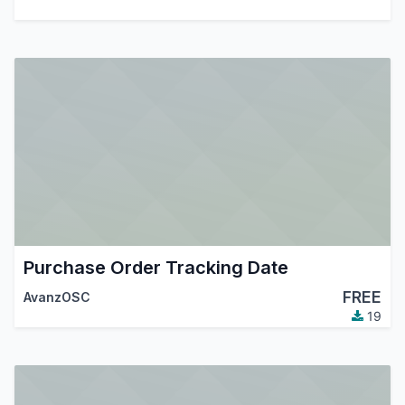
Purchase Order Tracking Date
FREE
AvanzOSC
19