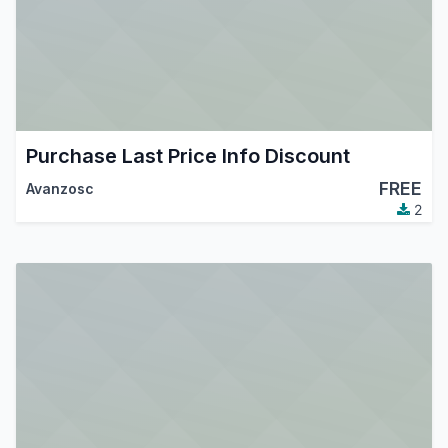
Purchase Last Price Info Discount
FREE
Avanzosc
2