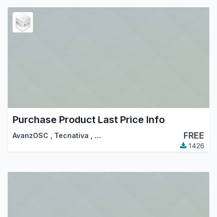
Purchase Product Last Price Info
FREE
AvanzOSC
,
Tecnativa
,
…
1426