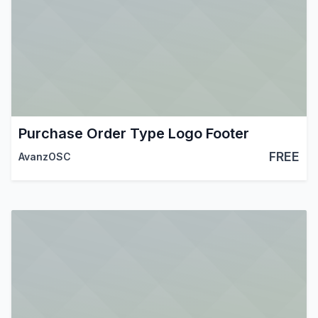
Purchase Order Type Logo Footer
FREE
AvanzOSC