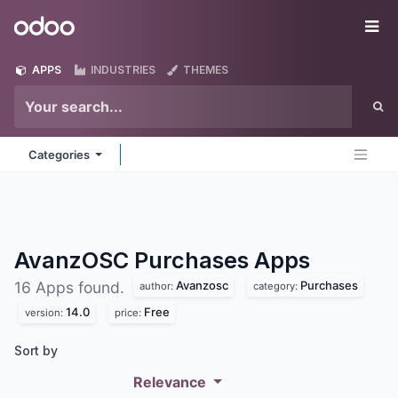
Skip to Content
Odoo
Me
APPS
INDUSTRIES
THEMES
Categories
AvanzOSC Purchases
Apps
Avanzosc
Purchases
16 Apps found.
author:
category:
14.0
Free
version:
price:
Sort by
Relevance