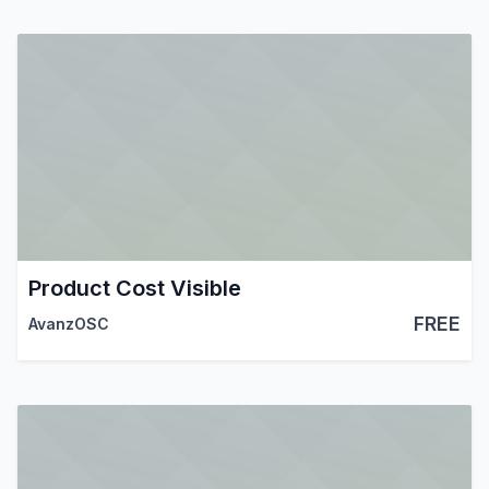
Product Cost Visible
FREE
AvanzOSC