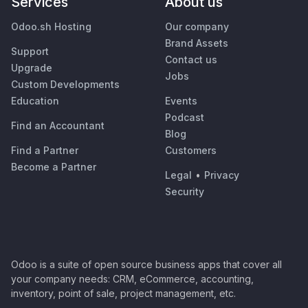
Services
About us
Odoo.sh Hosting
Our company
Brand Assets
Support
Contact us
Upgrade
Jobs
Custom Developments
Education
Events
Podcast
Find an Accountant
Blog
Find a Partner
Customers
Become a Partner
Legal
•
Privacy
Security
Odoo is a suite of open source business apps that cover all
your company needs: CRM, eCommerce, accounting,
inventory, point of sale, project management, etc.