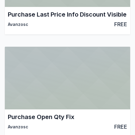
Purchase Last Price Info Discount Visible
FREE
Avanzosc
Purchase Open Qty Fix
FREE
Avanzosc