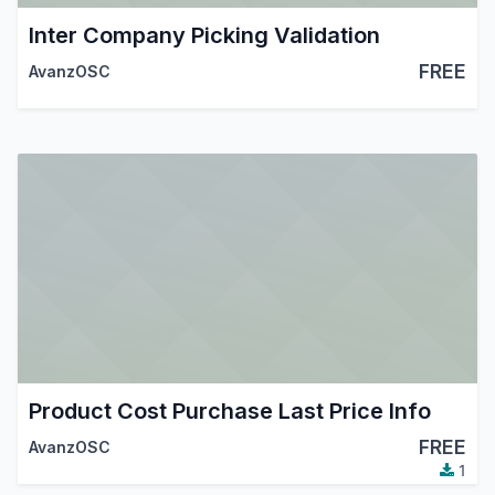
Inter Company Picking Validation
FREE
AvanzOSC
Product Cost Purchase Last Price Info
FREE
AvanzOSC
1