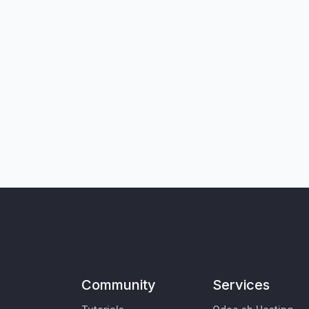
Community
Services