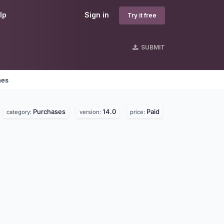
lp
Sign in
Try it free
SUBMIT
nes
Purchases
14.0
Paid
category:
version:
price: