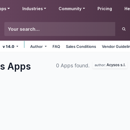
pps
Industries
Community
Pricing
He
v 14.0
Author
FAQ
Sales Conditions
Vendor Guideli
es
Apps
Acysos s.l.
0 Apps found.
author: