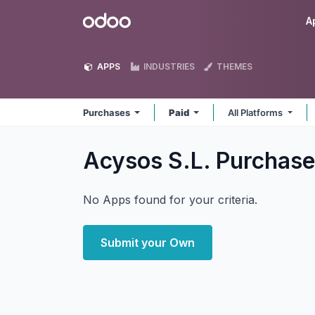
Skip to Content
Odoo
A
APPS
INDUSTRIES
THEMES
Purchases
Paid
All Platforms
Acysos S.L. Purchas
No Apps found for your criteria.
Submit your Own