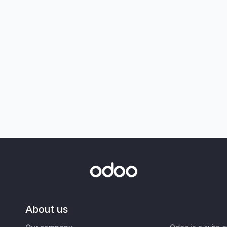
About us