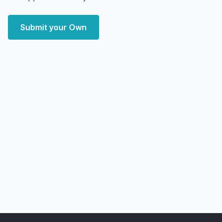
Submit your Own