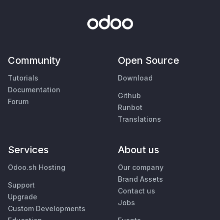
Community
Open Source
Tutorials
Download
Documentation
Github
Forum
Runbot
Translations
Services
About us
Odoo.sh Hosting
Our company
Brand Assets
Support
Contact us
Upgrade
Jobs
Custom Developments