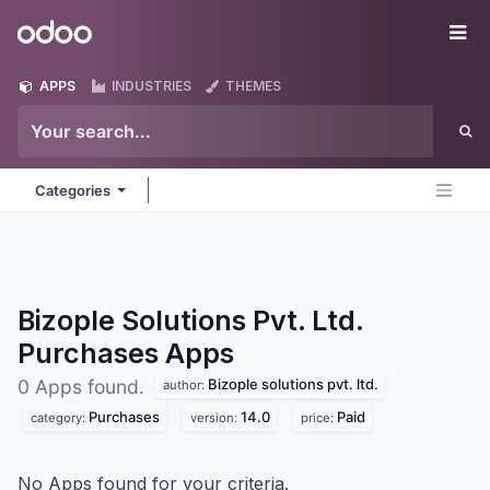
Skip to Content
Odoo
Me
APPS
INDUSTRIES
THEMES
Categories
Bizople Solutions Pvt. Ltd.
Purchases
Apps
Bizople solutions pvt. ltd.
0 Apps found.
author:
Purchases
14.0
Paid
category:
version:
price:
No Apps found for your criteria.