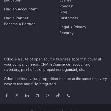
Education
Events
Podcast
Find an Accountant
Blog
Find a Partner
Customers
Become a Partner
Legal
•
Privacy
Security
Odoo is a suite of open source business apps that cover all
your company needs: CRM, eCommerce, accounting,
inventory, point of sale, project management, etc.
Odoo's unique value proposition is to be at the same time very
easy to use and fully integrated.