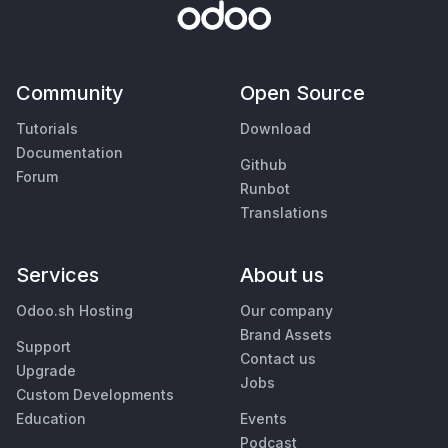
Community
Open Source
Tutorials
Download
Documentation
Github
Forum
Runbot
Translations
Services
About us
Odoo.sh Hosting
Our company
Brand Assets
Support
Contact us
Upgrade
Jobs
Custom Developments
Education
Events
Podcast