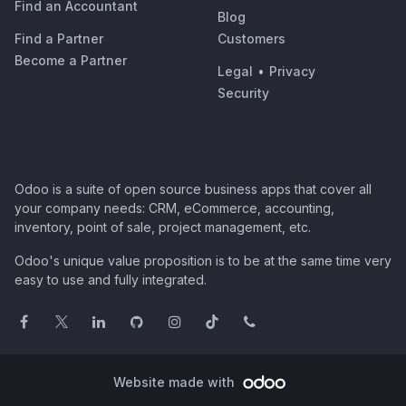
Find an Accountant
Blog
Find a Partner
Customers
Become a Partner
Legal
•
Privacy
Security
Odoo is a suite of open source business apps that cover all
your company needs: CRM, eCommerce, accounting,
inventory, point of sale, project management, etc.
Odoo's unique value proposition is to be at the same time very
easy to use and fully integrated.
Website made with