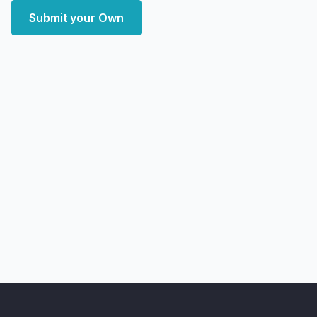
Submit your Own