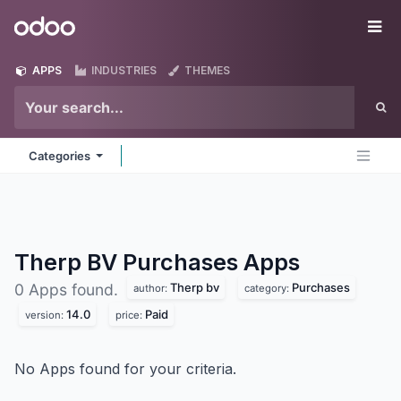
Skip to Content
Odoo
Me
APPS
INDUSTRIES
THEMES
Categories
Therp BV Purchases
Apps
Therp bv
Purchases
0 Apps found.
author:
category:
14.0
Paid
version:
price:
No Apps found for your criteria.