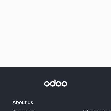
About us