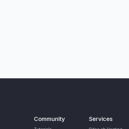
Community
Services