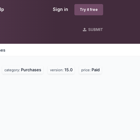
lp
Sign in
Try it free
SUBMIT
nes
Purchases
15.0
Paid
category:
version:
price: