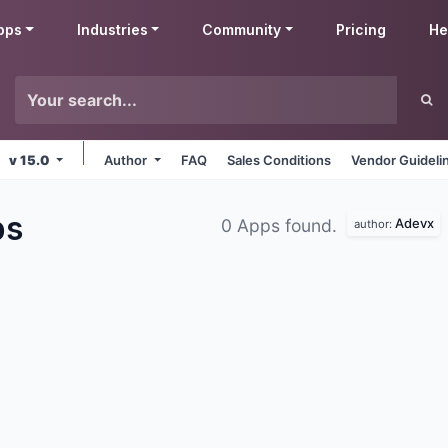
pps
Industries
Community
Pricing
He
v 15.0
Author
FAQ
Sales Conditions
Vendor Guideli
ps
Adevx
0 Apps found.
author: