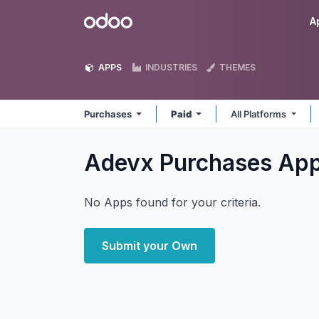
Skip to Content
Odoo
A
APPS
INDUSTRIES
THEMES
Purchases
Paid
All Platforms
Adevx Purchases
Ap
No Apps found for your criteria.
Submit your Own