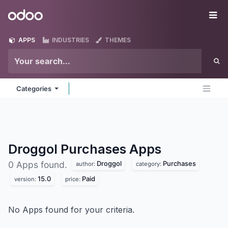
Skip to Content
Odoo
Me
APPS
INDUSTRIES
THEMES
Categories
Droggol Purchases
Apps
Droggol
Purchases
0 Apps found.
author:
category:
15.0
Paid
version:
price:
No Apps found for your criteria.