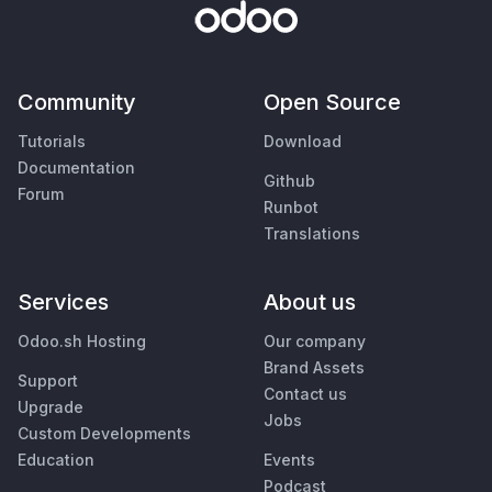
Community
Open Source
Tutorials
Download
Documentation
Github
Forum
Runbot
Translations
Services
About us
Odoo.sh Hosting
Our company
Brand Assets
Support
Contact us
Upgrade
Jobs
Custom Developments
Education
Events
Podcast