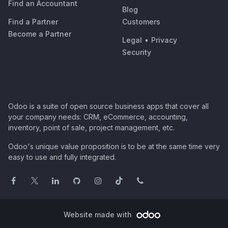
Find an Accountant
Blog
Find a Partner
Customers
Become a Partner
Legal
•
Privacy
Security
Odoo is a suite of open source business apps that cover all
your company needs: CRM, eCommerce, accounting,
inventory, point of sale, project management, etc.
Odoo's unique value proposition is to be at the same time very
easy to use and fully integrated.
Website made with