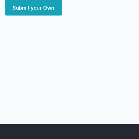
Submit your Own