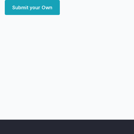
Submit your Own