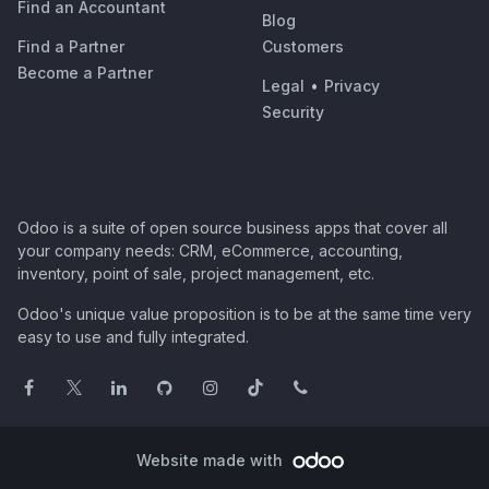
Find an Accountant
Blog
Find a Partner
Customers
Become a Partner
Legal
•
Privacy
Security
Odoo is a suite of open source business apps that cover all
your company needs: CRM, eCommerce, accounting,
inventory, point of sale, project management, etc.
Odoo's unique value proposition is to be at the same time very
easy to use and fully integrated.
Website made with