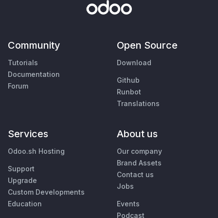
Community
Open Source
Tutorials
Download
Documentation
Github
Forum
Runbot
Translations
Services
About us
Odoo.sh Hosting
Our company
Brand Assets
Support
Contact us
Upgrade
Jobs
Custom Developments
Education
Events
Podcast