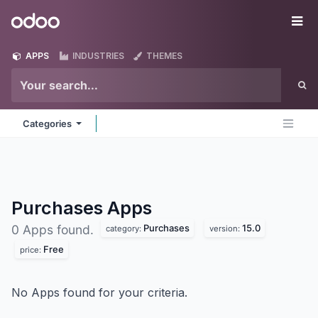
Skip to Content
Odoo
Me
APPS
INDUSTRIES
THEMES
Categories
Purchases
Apps
Purchases
15.0
0 Apps found.
category:
version:
Free
price:
No Apps found for your criteria.