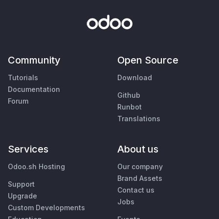
Community
Open Source
Tutorials
Download
Documentation
Github
Forum
Runbot
Translations
Services
About us
Odoo.sh Hosting
Our company
Brand Assets
Support
Contact us
Upgrade
Jobs
Custom Developments