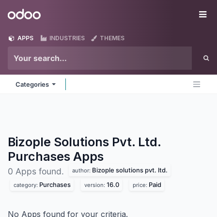
Skip to Content
Odoo
Me
APPS
INDUSTRIES
THEMES
Categories
Bizople Solutions Pvt. Ltd.
Purchases
Apps
Bizople solutions pvt. ltd.
0 Apps found.
author:
Purchases
16.0
Paid
category:
version:
price:
No Apps found for your criteria.