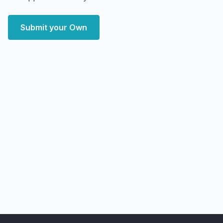
Submit your Own