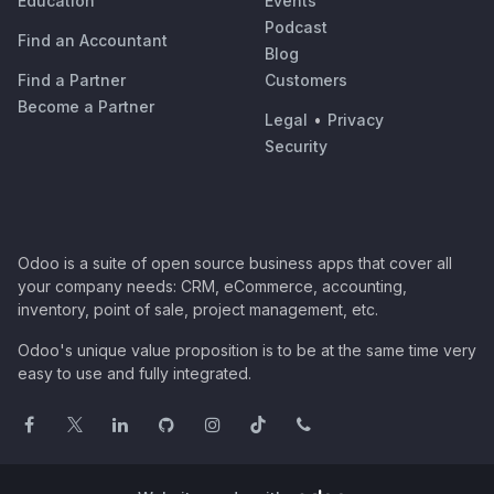
Education
Events
Podcast
Find an Accountant
Blog
Find a Partner
Customers
Become a Partner
Legal
•
Privacy
Security
Odoo is a suite of open source business apps that cover all
your company needs: CRM, eCommerce, accounting,
inventory, point of sale, project management, etc.
Odoo's unique value proposition is to be at the same time very
easy to use and fully integrated.