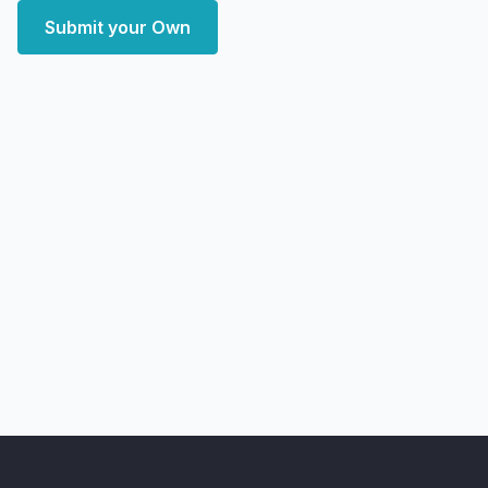
Submit your Own