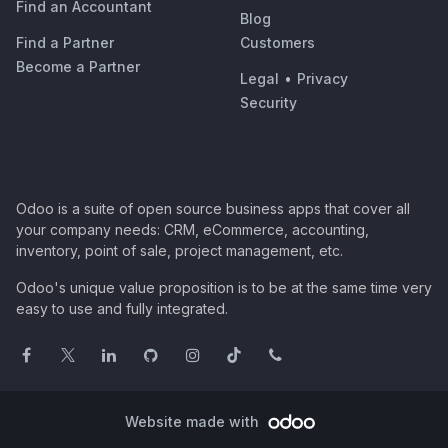
Find an Accountant
Blog
Find a Partner
Customers
Become a Partner
Legal
•
Privacy
Security
Odoo is a suite of open source business apps that cover all
your company needs: CRM, eCommerce, accounting,
inventory, point of sale, project management, etc.
Odoo's unique value proposition is to be at the same time very
easy to use and fully integrated.
Website made with