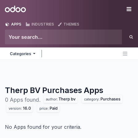
Skip to Content
Odoo
Me
APPS
INDUSTRIES
THEMES
Categories
Therp BV Purchases
Apps
Therp bv
Purchases
0 Apps found.
author:
category:
16.0
Paid
version:
price:
No Apps found for your criteria.