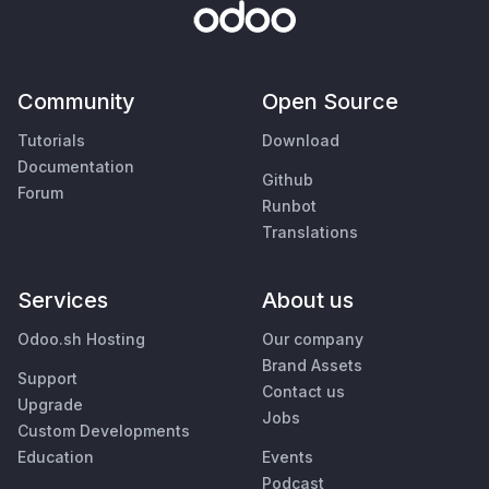
Community
Open Source
Tutorials
Download
Documentation
Github
Forum
Runbot
Translations
Services
About us
Odoo.sh Hosting
Our company
Brand Assets
Support
Contact us
Upgrade
Jobs
Custom Developments
Education
Events
Podcast