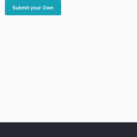
Submit your Own