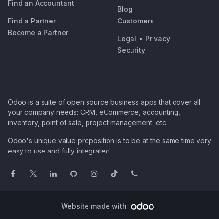
Find an Accountant
Blog
Find a Partner
Customers
Become a Partner
Legal
•
Privacy
Security
Odoo is a suite of open source business apps that cover all
your company needs: CRM, eCommerce, accounting,
inventory, point of sale, project management, etc.
Odoo's unique value proposition is to be at the same time very
easy to use and fully integrated.
Website made with