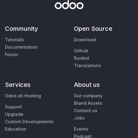
Community
Open Source
Tutorials
Download
Documentation
Github
Forum
Runbot
Translations
Services
About us
Odoo.sh Hosting
Our company
Brand Assets
Support
Contact us
Upgrade
Jobs
Custom Developments
Education
Events
Podcast