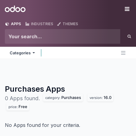
Skip to Content
Odoo
Me
APPS
INDUSTRIES
THEMES
Categories
Purchases
Apps
Purchases
16.0
0 Apps found.
category:
version:
Free
price:
No Apps found for your criteria.