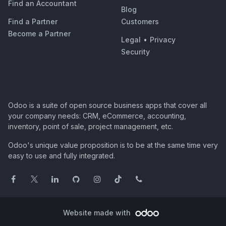
Find an Accountant
Blog
Find a Partner
Customers
Become a Partner
Legal
•
Privacy
Security
Odoo is a suite of open source business apps that cover all
your company needs: CRM, eCommerce, accounting,
inventory, point of sale, project management, etc.
Odoo's unique value proposition is to be at the same time very
easy to use and fully integrated.
Website made with