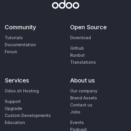
Community
Open Source
Tutorials
Download
Documentation
Github
Forum
Runbot
Translations
Services
About us
Odoo.sh Hosting
Our company
Brand Assets
Support
Contact us
Upgrade
Jobs
Custom Developments
Education
Events
Podcast