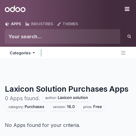
Skip to Content
Odoo
Me
APPS
INDUSTRIES
THEMES
Categories
Laxicon Solution Purchases
Apps
Laxicon solution
0 Apps found.
author:
Purchases
16.0
Free
category:
version:
price:
No Apps found for your criteria.