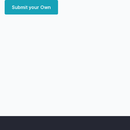
Submit your Own