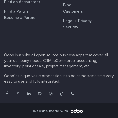
Find an Accountant
Blog
Find a Partner
Customers
Become a Partner
Legal
•
Privacy
Security
Odoo is a suite of open source business apps that cover all
your company needs: CRM, eCommerce, accounting,
inventory, point of sale, project management, etc.
Odoo's unique value proposition is to be at the same time very
easy to use and fully integrated.
Website made with