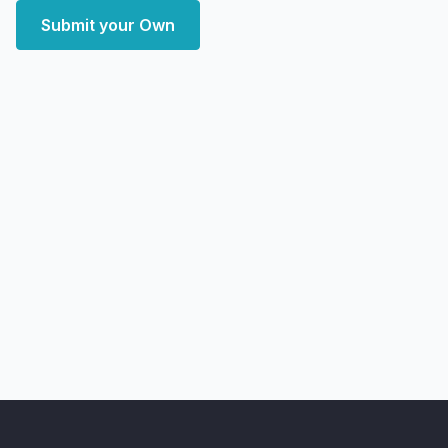
Submit your Own