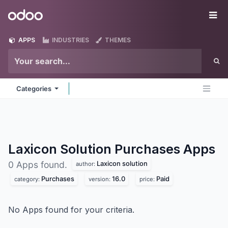
Skip to Content
Odoo
Me
APPS
INDUSTRIES
THEMES
Categories
Laxicon Solution Purchases
Apps
Laxicon solution
0 Apps found.
author:
Purchases
16.0
Paid
category:
version:
price:
No Apps found for your criteria.