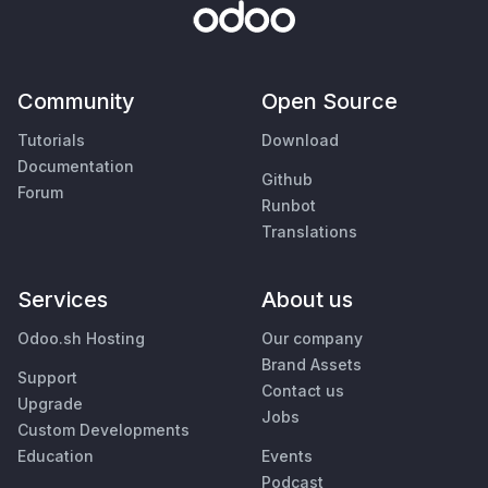
Community
Open Source
Tutorials
Download
Documentation
Github
Forum
Runbot
Translations
Services
About us
Odoo.sh Hosting
Our company
Brand Assets
Support
Contact us
Upgrade
Jobs
Custom Developments
Education
Events
Podcast