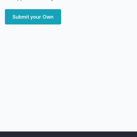
Submit your Own