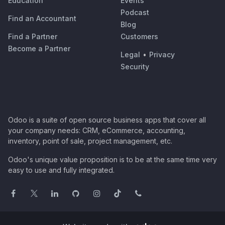
Education
Events
Podcast
Find an Accountant
Blog
Find a Partner
Customers
Become a Partner
Legal
•
Privacy
Security
Odoo is a suite of open source business apps that cover all
your company needs: CRM, eCommerce, accounting,
inventory, point of sale, project management, etc.
Odoo's unique value proposition is to be at the same time very
easy to use and fully integrated.