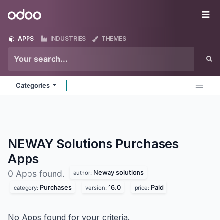
Skip to Content
Odoo
Me
APPS
INDUSTRIES
THEMES
Categories
NEWAY Solutions Purchases
Apps
Neway solutions
0 Apps found.
author:
Purchases
16.0
Paid
category:
version:
price:
No Apps found for your criteria.