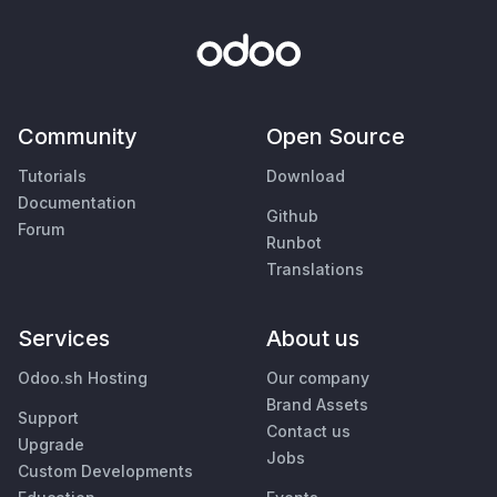
Community
Open Source
Tutorials
Download
Documentation
Github
Forum
Runbot
Translations
Services
About us
Odoo.sh Hosting
Our company
Brand Assets
Support
Contact us
Upgrade
Jobs
Custom Developments