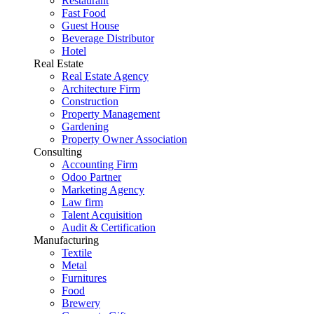
Restaurant
Fast Food
Guest House
Beverage Distributor
Hotel
Real Estate
Real Estate Agency
Architecture Firm
Construction
Property Management
Gardening
Property Owner Association
Consulting
Accounting Firm
Odoo Partner
Marketing Agency
Law firm
Talent Acquisition
Audit & Certification
Manufacturing
Textile
Metal
Furnitures
Food
Brewery