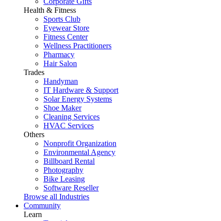
Corporate Gifts
Health & Fitness
Sports Club
Eyewear Store
Fitness Center
Wellness Practitioners
Pharmacy
Hair Salon
Trades
Handyman
IT Hardware & Support
Solar Energy Systems
Shoe Maker
Cleaning Services
HVAC Services
Others
Nonprofit Organization
Environmental Agency
Billboard Rental
Photography
Bike Leasing
Software Reseller
Browse all Industries
Community
Learn