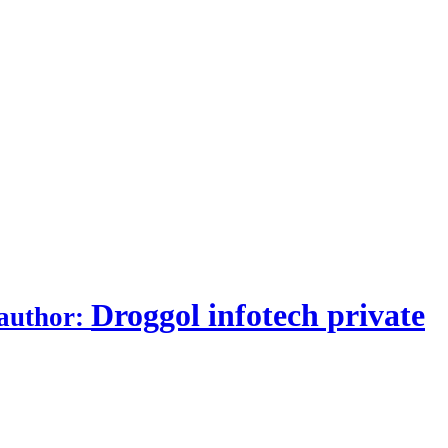
Droggol infotech private
author: