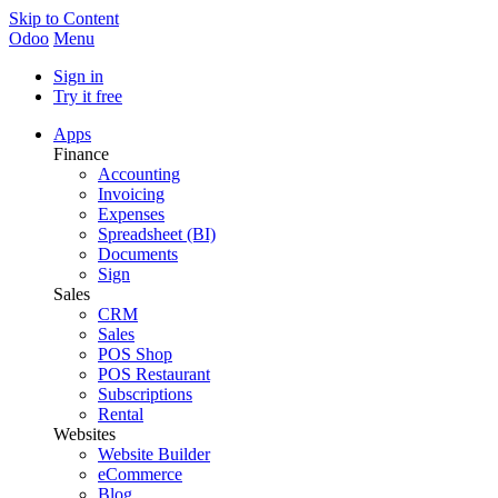
Skip to Content
Odoo
Menu
Sign in
Try it free
Apps
Finance
Accounting
Invoicing
Expenses
Spreadsheet (BI)
Documents
Sign
Sales
CRM
Sales
POS Shop
POS Restaurant
Subscriptions
Rental
Websites
Website Builder
eCommerce
Blog