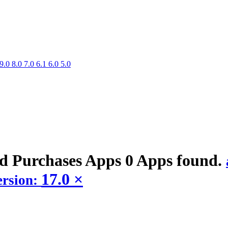
9.0
8.0
7.0
6.1
6.0
5.0
ed Purchases
Apps
0 Apps found.
17.0
×
ersion: