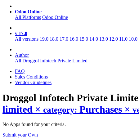
Odoo Online
All Platforms
Odoo Online
v 17.0
All versions
19.0
18.0
17.0
16.0
15.0
14.0
13.0
12.0
11.0
10.0
Author
All
Droggol Infotech Private Limited
FAQ
Sales Conditions
Vendor Guidelines
Droggol Infotech Private Limit
limited
×
Purchases
×
category:
v
No Apps found for your criteria.
Submit your Own