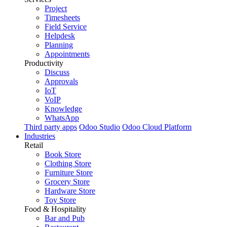
Project
Timesheets
Field Service
Helpdesk
Planning
Appointments
Productivity
Discuss
Approvals
IoT
VoIP
Knowledge
WhatsApp
Third party apps
Odoo Studio
Odoo Cloud Platform
Industries
Retail
Book Store
Clothing Store
Furniture Store
Grocery Store
Hardware Store
Toy Store
Food & Hospitality
Bar and Pub