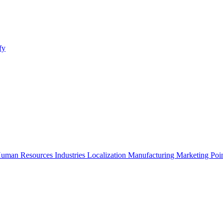
fy
uman Resources
Industries
Localization
Manufacturing
Marketing
Poi