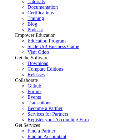
Tutorials
Documentation
Certifications
Training
Blog
Podcast
Empower Education
Education Program
Scale Up! Business Game
Visit Odoo
Get the Software
Download
Compare Editions
Releases
Collaborate
Github
Forum
Events
Translations
Become a Partner
Services for Partners
Register your Accounting Firm
Get Services
Find a Partner
Find an Accountant