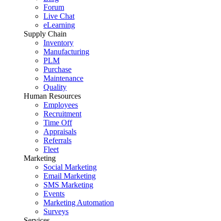
Forum
Live Chat
eLearning
Supply Chain
Inventory
Manufacturing
PLM
Purchase
Maintenance
Quality
Human Resources
Employees
Recruitment
Time Off
Appraisals
Referrals
Fleet
Marketing
Social Marketing
Email Marketing
SMS Marketing
Events
Marketing Automation
Surveys
Services