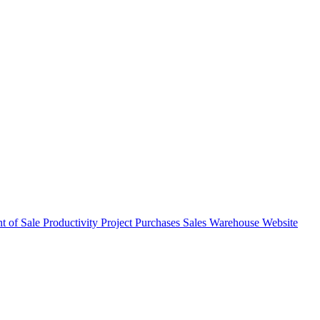
nt of Sale
Productivity
Project
Purchases
Sales
Warehouse
Website