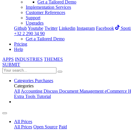
Get a Tailored Demo
Implementation Services
Customer References
Support
Upgrades
Github
Youtube
Twitter
Linkedin
Instagram
Facebook
Spoti
+32 2 290 34 90
Get a Tailored Demo
Pricing
Help
APPS
INDUSTRIES
THEMES
SUBMIT
Categories
Purchases
Categories
All
Accounting
Discuss
Document Management
eCommerce
H
Extra Tools
Tutorial
All Prices
All Prices
Open Source
Paid