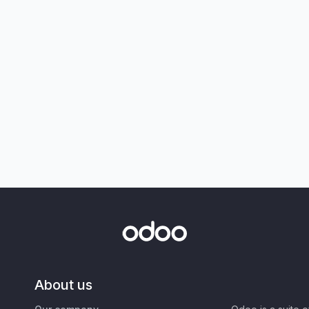
About us