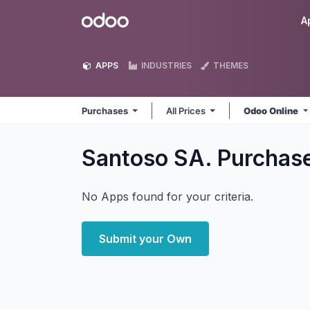
Skip to Content
Odoo
A
APPS
INDUSTRIES
THEMES
Purchases
All Prices
Odoo Online
Santoso SA. Purchas
No Apps found for your criteria.
Submit your Own