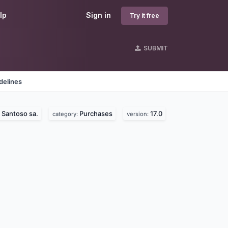
lp
Sign in
Try it free
SUBMIT
delines
Santoso sa.
Purchases
17.0
:
category:
version: