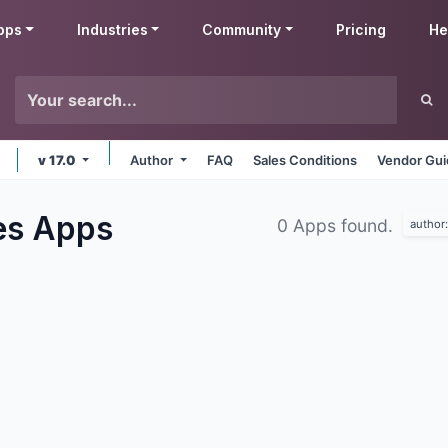
pps
Industries
Community
Pricing
He
v 17.0
Author
FAQ
Sales Conditions
Vendor Gui
es
Apps
0 Apps found.
author