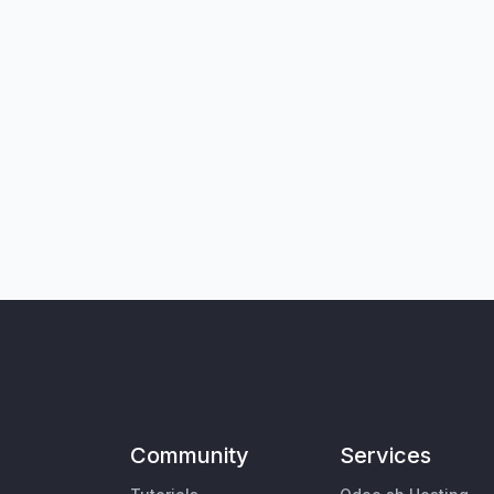
Community
Services