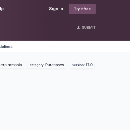
lp
Sign in
Try it free
SUBMIT
delines
erp romania
Purchases
17.0
category:
version: