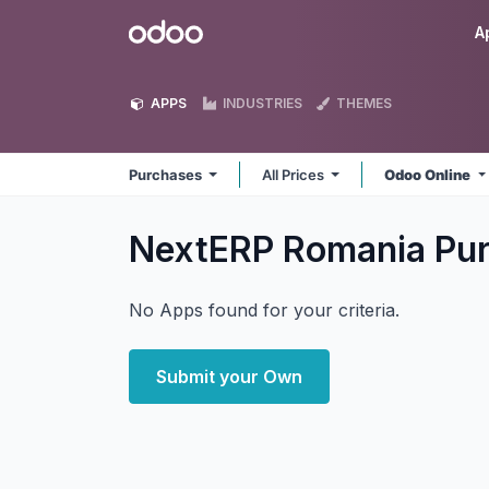
Skip to Content
Odoo
A
APPS
INDUSTRIES
THEMES
Purchases
All Prices
Odoo Online
NextERP Romania Pu
No Apps found for your criteria.
Submit your Own