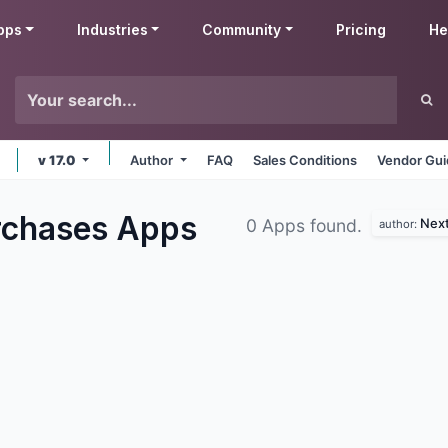
pps
Industries
Community
Pricing
He
v 17.0
Author
FAQ
Sales Conditions
Vendor Gui
rchases
Apps
Next
0 Apps found.
author: