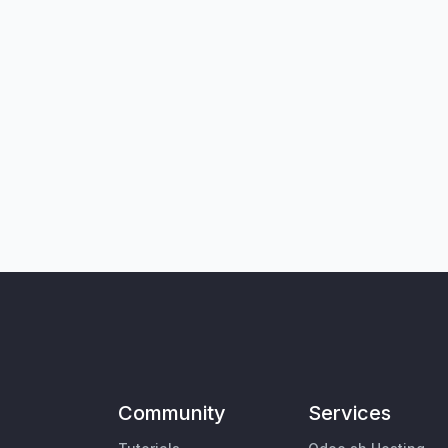
Community
Services