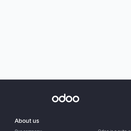
About us