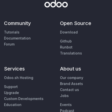
Community
Open Source
Tutorials
Download
Documentation
Github
Forum
Runbot
Translations
Services
About us
Odoo.sh Hosting
Our company
Brand Assets
Support
Contact us
Upgrade
Jobs
Custom Developments
Education
Events
Podcast