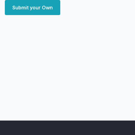
Submit your Own