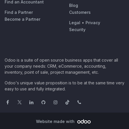
Find an Accountant
Blog
Find a Partner
Customers
Become a Partner
Legal
•
Privacy
Security
Odoo is a suite of open source business apps that cover all
your company needs: CRM, eCommerce, accounting,
inventory, point of sale, project management, etc.
Odoo's unique value proposition is to be at the same time very
easy to use and fully integrated.
Website made with