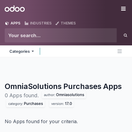
Skip to Content
Odoo
Me
APPS
INDUSTRIES
THEMES
Categories
OmniaSolutions Purchases
Apps
Omniasolutions
0 Apps found.
author:
Purchases
17.0
category:
version:
No Apps found for your criteria.