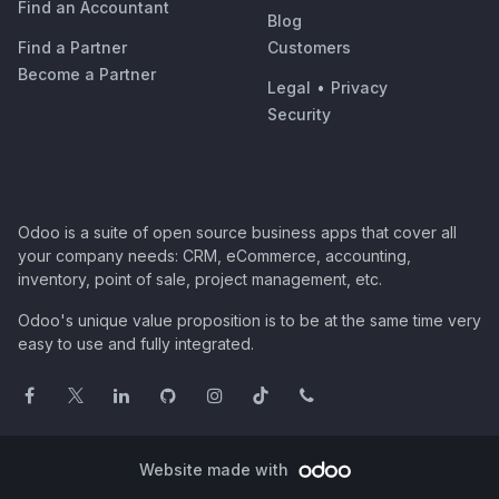
Find an Accountant
Blog
Find a Partner
Customers
Become a Partner
Legal
•
Privacy
Security
Odoo is a suite of open source business apps that cover all
your company needs: CRM, eCommerce, accounting,
inventory, point of sale, project management, etc.
Odoo's unique value proposition is to be at the same time very
easy to use and fully integrated.
Website made with