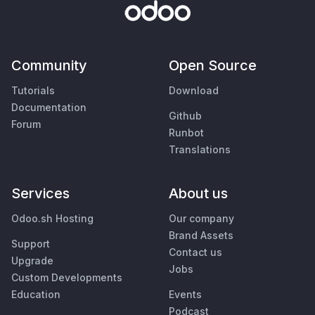
Community
Open Source
Tutorials
Download
Documentation
Github
Forum
Runbot
Translations
Services
About us
Odoo.sh Hosting
Our company
Brand Assets
Support
Contact us
Upgrade
Jobs
Custom Developments
Education
Events
Podcast