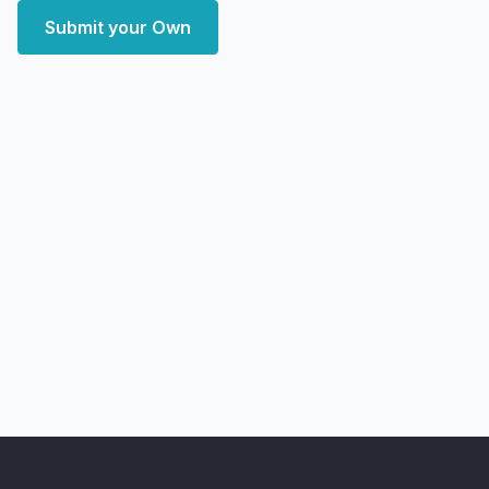
Submit your Own