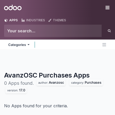
Skip to Content
Odoo
Me
APPS
INDUSTRIES
THEMES
Categories
AvanzOSC Purchases
Apps
Avanzosc
Purchases
0 Apps found.
author:
category:
17.0
version:
No Apps found for your criteria.