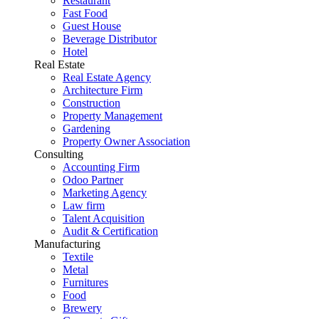
Restaurant
Fast Food
Guest House
Beverage Distributor
Hotel
Real Estate
Real Estate Agency
Architecture Firm
Construction
Property Management
Gardening
Property Owner Association
Consulting
Accounting Firm
Odoo Partner
Marketing Agency
Law firm
Talent Acquisition
Audit & Certification
Manufacturing
Textile
Metal
Furnitures
Food
Brewery