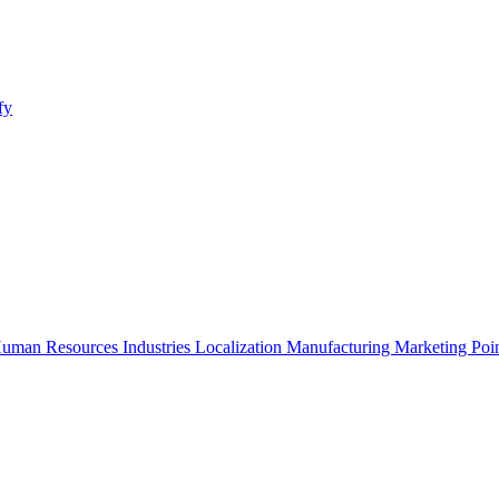
fy
uman Resources
Industries
Localization
Manufacturing
Marketing
Poi