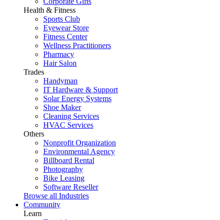
Corporate Gifts
Health & Fitness
Sports Club
Eyewear Store
Fitness Center
Wellness Practitioners
Pharmacy
Hair Salon
Trades
Handyman
IT Hardware & Support
Solar Energy Systems
Shoe Maker
Cleaning Services
HVAC Services
Others
Nonprofit Organization
Environmental Agency
Billboard Rental
Photography
Bike Leasing
Software Reseller
Browse all Industries
Community
Learn