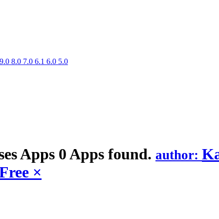
9.0
8.0
7.0
6.1
6.0
5.0
ses
Apps
0 Apps found.
Ka
author:
Free
×