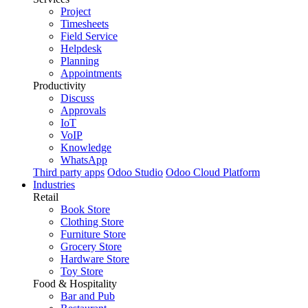
Project
Timesheets
Field Service
Helpdesk
Planning
Appointments
Productivity
Discuss
Approvals
IoT
VoIP
Knowledge
WhatsApp
Third party apps
Odoo Studio
Odoo Cloud Platform
Industries
Retail
Book Store
Clothing Store
Furniture Store
Grocery Store
Hardware Store
Toy Store
Food & Hospitality
Bar and Pub