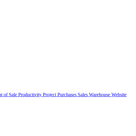
nt of Sale
Productivity
Project
Purchases
Sales
Warehouse
Website