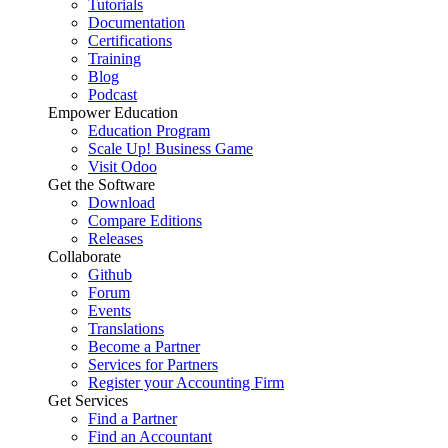
Tutorials
Documentation
Certifications
Training
Blog
Podcast
Empower Education
Education Program
Scale Up! Business Game
Visit Odoo
Get the Software
Download
Compare Editions
Releases
Collaborate
Github
Forum
Events
Translations
Become a Partner
Services for Partners
Register your Accounting Firm
Get Services
Find a Partner
Find an Accountant