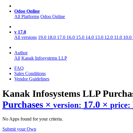
Odoo Online
All Platforms
Odoo Online
v 17.0
All versions
19.0
18.0
17.0
16.0
15.0
14.0
13.0
12.0
11.0
10.0
Author
All
Kanak Infosystems LLP
FAQ
Sales Conditions
Vendor Guidelines
Kanak Infosystems LLP Purcha
Purchases
×
17.0
×
version:
price:
No Apps found for your criteria.
Submit your Own