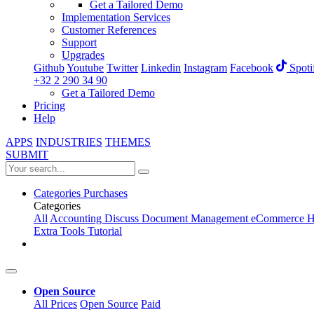
Get a Tailored Demo
Implementation Services
Customer References
Support
Upgrades
Github
Youtube
Twitter
Linkedin
Instagram
Facebook
Spoti
+32 2 290 34 90
Get a Tailored Demo
Pricing
Help
APPS
INDUSTRIES
THEMES
SUBMIT
Categories
Purchases
Categories
All
Accounting
Discuss
Document Management
eCommerce
H
Extra Tools
Tutorial
Open Source
All Prices
Open Source
Paid