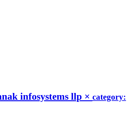
nak infosystems llp
×
category: