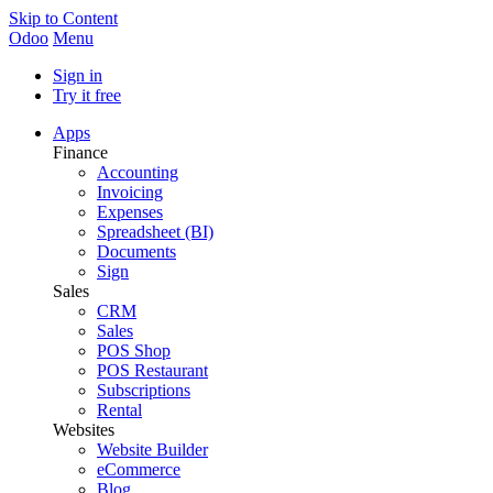
Skip to Content
Odoo
Menu
Sign in
Try it free
Apps
Finance
Accounting
Invoicing
Expenses
Spreadsheet (BI)
Documents
Sign
Sales
CRM
Sales
POS Shop
POS Restaurant
Subscriptions
Rental
Websites
Website Builder
eCommerce
Blog