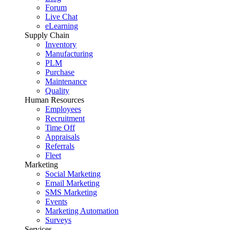
Forum
Live Chat
eLearning
Supply Chain
Inventory
Manufacturing
PLM
Purchase
Maintenance
Quality
Human Resources
Employees
Recruitment
Time Off
Appraisals
Referrals
Fleet
Marketing
Social Marketing
Email Marketing
SMS Marketing
Events
Marketing Automation
Surveys
Services