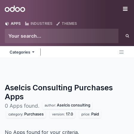
Skip to Content
Odoo
Me
APPS
INDUSTRIES
THEMES
Categories
Aselcis Consulting Purchases
Apps
Aselcis consulting
0 Apps found.
author:
Purchases
17.0
Paid
category:
version:
price:
No Apps found for your criteria.