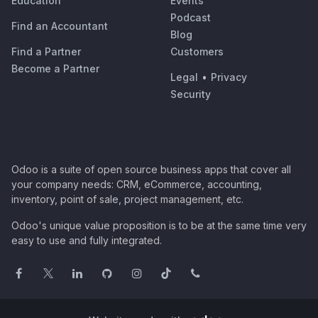
Education
Events
Podcast
Find an Accountant
Blog
Find a Partner
Customers
Become a Partner
Legal
•
Privacy
Security
Odoo is a suite of open source business apps that cover all
your company needs: CRM, eCommerce, accounting,
inventory, point of sale, project management, etc.
Odoo's unique value proposition is to be at the same time very
easy to use and fully integrated.