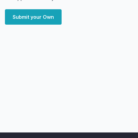
Submit your Own