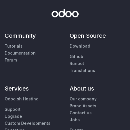
Community
Open Source
Tutorials
Download
Documentation
Github
Forum
Runbot
Translations
Services
About us
Odoo.sh Hosting
Our company
Brand Assets
Support
Contact us
Upgrade
Jobs
Custom Developments