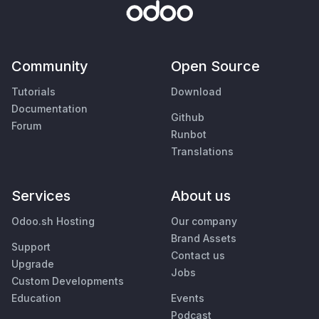
Community
Open Source
Tutorials
Download
Documentation
Github
Forum
Runbot
Translations
Services
About us
Odoo.sh Hosting
Our company
Brand Assets
Support
Contact us
Upgrade
Jobs
Custom Developments
Education
Events
Podcast