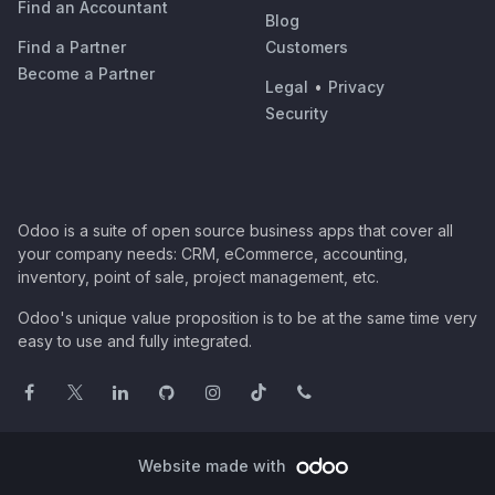
Find an Accountant
Blog
Find a Partner
Customers
Become a Partner
Legal
•
Privacy
Security
Odoo is a suite of open source business apps that cover all
your company needs: CRM, eCommerce, accounting,
inventory, point of sale, project management, etc.
Odoo's unique value proposition is to be at the same time very
easy to use and fully integrated.
Website made with