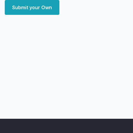
Submit your Own